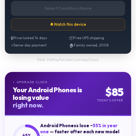
Select Condition Above
🔔
Watch this device
🔒
Price locked 14 days
📦
Free UPS shipping
⚡
Same-day payment
🏠
Family owned, 2008
PayPal
·
Zelle
·
CashApp
·
Check
PAID VIA
UPGRADE CLOCK
⚡
$
85
Your
Android Phones
is
losing value
TODAY'S OFFER
right now.
Android Phones
s lose ~
55
% in year
one
— faster after each new model
45
%