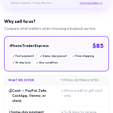
Weekly snapshots
· 14-day offer lock
Full price history →
Why sell to us?
Compare what matters when choosing a buyback service.
$
85
iPhoneTraderExpress
✓
Fast payment
✓
Same-day payout
✓
Free shipping
✓
14-day lock
✓
Any condition
WHAT WE OFFER
TYPICAL BUYBACK SITES
💰
✗
Cash — PayPal, Zelle,
Store credit or gift card
CashApp, Venmo, or
only
check
⚡
✗
Same-day payment
3–14 days to receive