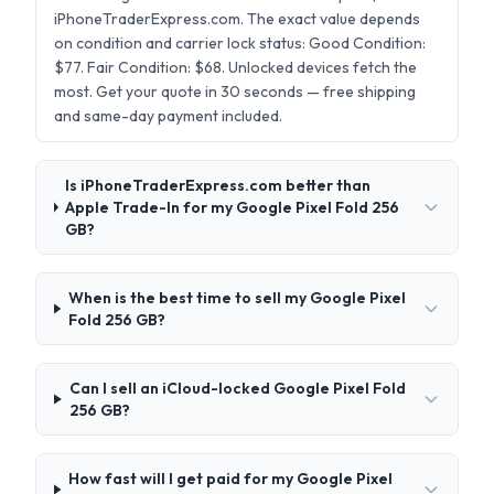
iPhoneTraderExpress.com. The exact value depends
on condition and carrier lock status: Good Condition:
$77. Fair Condition: $68. Unlocked devices fetch the
most. Get your quote in 30 seconds — free shipping
and same-day payment included.
Is iPhoneTraderExpress.com better than
Apple Trade-In for my Google Pixel Fold 256
GB?
When is the best time to sell my Google Pixel
Fold 256 GB?
Can I sell an iCloud-locked Google Pixel Fold
256 GB?
How fast will I get paid for my Google Pixel