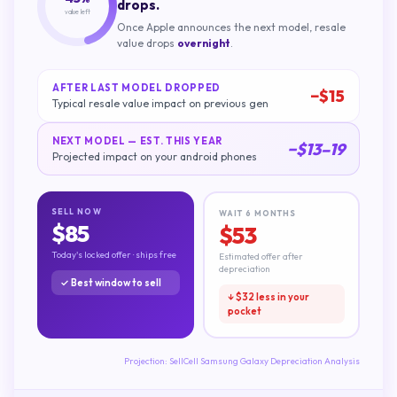
drops.
value left
Once Apple announces the next model, resale
value drops
overnight
.
AFTER LAST MODEL DROPPED
−$
15
Typical resale value impact on previous gen
NEXT MODEL — EST. THIS YEAR
−$
13
–
19
Projected impact on your
android phones
SELL NOW
WAIT 6 MONTHS
$
85
$
53
Today's locked offer · ships free
Estimated offer after
depreciation
✓ Best window to sell
↓ $
32
less in your
pocket
Projection:
SellCell Samsung Galaxy Depreciation Analysis