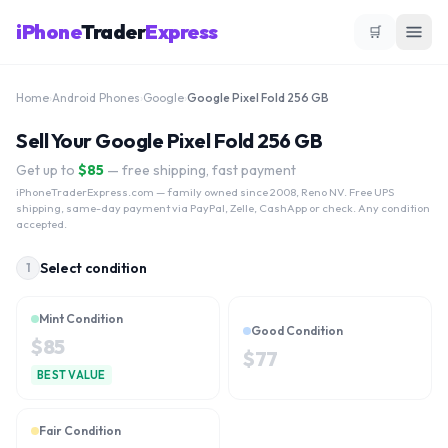
iPhone
Trader
Express
🛒
Home
›
Android Phones
›
Google
›
Google Pixel Fold 256 GB
Sell Your Google Pixel Fold 256 GB
Get up to
$
85
— free shipping, fast payment
iPhoneTraderExpress.com
— family owned since 2008, Reno NV. Free UPS
shipping, same-day payment via PayPal, Zelle, CashApp or check. Any condition
accepted.
Select condition
1
Mint Condition
Good Condition
$
85
$
77
BEST VALUE
Fair Condition