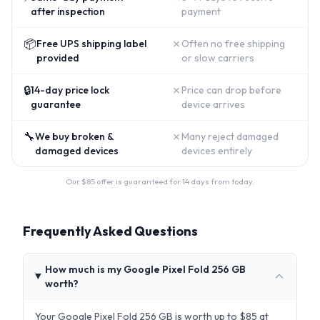
after inspection
payment
📦
✗
Free UPS shipping label
Often no free shipping
provided
or slow carriers
🔒
✗
14-day price lock
Price can drop before
guarantee
device arrives
🔧
✗
We buy broken &
Many reject damaged
damaged devices
devices entirely
Our $
85
offer is guaranteed for 14 days from today.
Frequently Asked Questions
How much is my Google Pixel Fold 256 GB
worth?
Your Google Pixel Fold 256 GB is worth up to $85 at