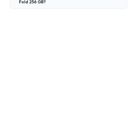
Fold 256 GB?