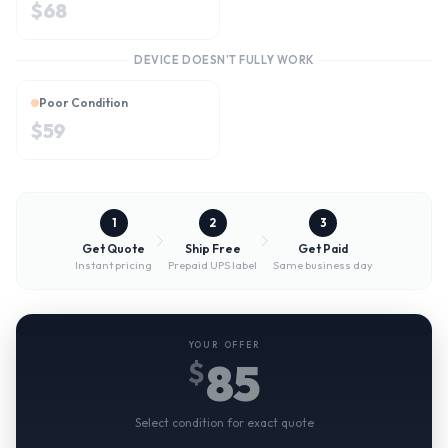
$
68
DEVICE DOESN'T FULLY WORK
Poor Condition
$
59
1
2
3
Get Quote
Ship Free
Get Paid
Instant pricing
Prepaid UPS label
Same business day
YOUR OFFER
85
$
Select condition for exact quote