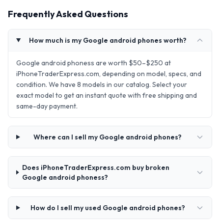
Frequently Asked Questions
How much is my Google android phones worth?
Google android phoness are worth $50–$250 at
iPhoneTraderExpress.com, depending on model, specs, and
condition. We have 8 models in our catalog. Select your
exact model to get an instant quote with free shipping and
same-day payment.
Where can I sell my Google android phones?
Does iPhoneTraderExpress.com buy broken
Google android phoness?
How do I sell my used Google android phones?