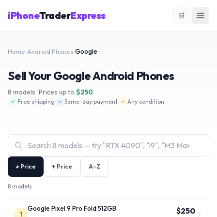
iPhone
Trader
Express
🛒
Home
›
Android Phones
›
Google
Sell Your Google Android Phones
8
models · Prices up to
$
250
Free shipping
Same-day payment
Any condition
✓
✓
✓
↓ Price
↑ Price
A–Z
8 models
Google Pixel 9 Pro Fold 512GB
$250
1