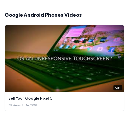
Google Android Phones Videos
0:51
Sell Your Google Pixel C
59 views
·
Jul 14, 2018