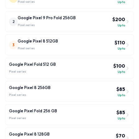
Pixel
series
Up to
Google Pixel 9 Pro Fold 256GB
$200
2
Pixel
series
Up to
Google Pixel 8 512GB
$110
3
Pixel
series
Up to
Google Pixel Fold 512 GB
$100
Pixel
series
Up to
Google Pixel 8 256GB
$85
Pixel
series
Up to
Google Pixel Fold 256 GB
$85
Pixel
series
Up to
Google Pixel 8 128GB
$70