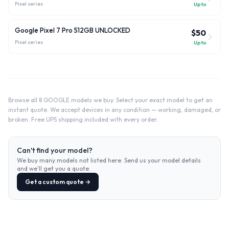
Pixel
series
Up to
Google Pixel 7 Pro 512GB UNLOCKED
$50
Pixel
series
Up to
Browse all 8 GOOGLE models we buy. Select your exact model to get an
instant quote. We accept devices in any condition — working, damaged, or
broken. Free UPS shipping included with every order.
Can't find your model?
We buy many models not listed here. Send us your model details
and we'll get you a quote.
Get a custom quote →