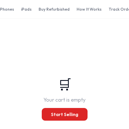
iPhones
iPads
Buy Refurbished
How It Works
Track Ord
t
🛒
Your cart is empty
Start Selling