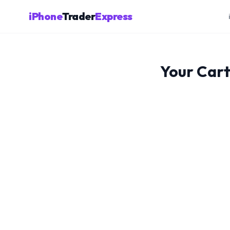
iPhone
Trader
Express
Your Car