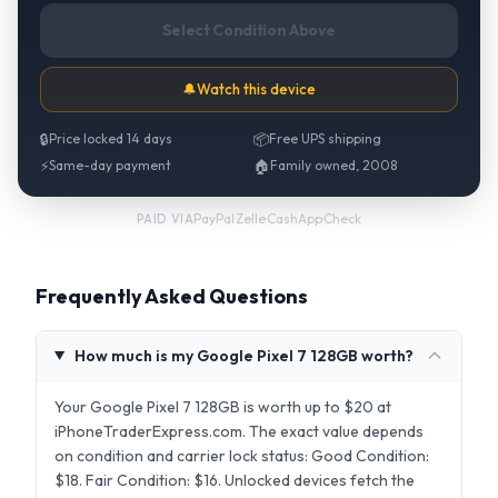
Select Condition Above
🔔
Watch this device
🔒
Price locked 14 days
📦
Free UPS shipping
⚡
Same-day payment
🏠
Family owned, 2008
PayPal
·
Zelle
·
CashApp
·
Check
PAID VIA
Frequently Asked Questions
How much is my Google Pixel 7 128GB worth?
Your Google Pixel 7 128GB is worth up to $20 at
iPhoneTraderExpress.com. The exact value depends
on condition and carrier lock status: Good Condition:
$18. Fair Condition: $16. Unlocked devices fetch the