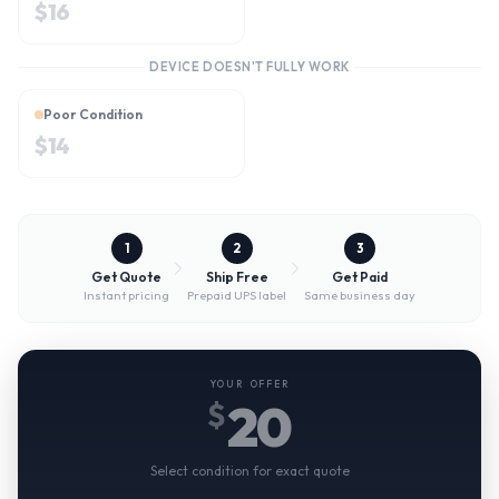
$
16
DEVICE DOESN'T FULLY WORK
Poor Condition
$
14
1
2
3
Get Quote
Ship Free
Get Paid
Instant pricing
Prepaid UPS label
Same business day
YOUR OFFER
20
$
Select condition for exact quote