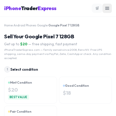
iPhone
Trader
Express
🛒
Home
›
Android Phones
›
Google
›
Google Pixel 7 128GB
Sell Your Google Pixel 7 128GB
Get up to
$
20
— free shipping, fast payment
iPhoneTraderExpress.com
— family owned since 2008, Reno NV. Free UPS
shipping, same-day payment via PayPal, Zelle, CashApp or check. Any condition
accepted.
Select condition
1
Mint Condition
Good Condition
$
20
$
18
BEST VALUE
Fair Condition