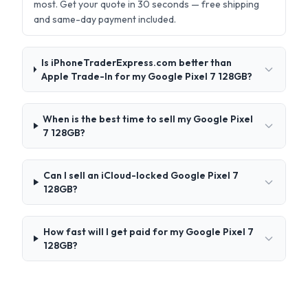
most. Get your quote in 30 seconds — free shipping
and same-day payment included.
Is iPhoneTraderExpress.com better than
Apple Trade-In for my Google Pixel 7 128GB?
When is the best time to sell my Google Pixel
7 128GB?
Can I sell an iCloud-locked Google Pixel 7
128GB?
How fast will I get paid for my Google Pixel 7
128GB?