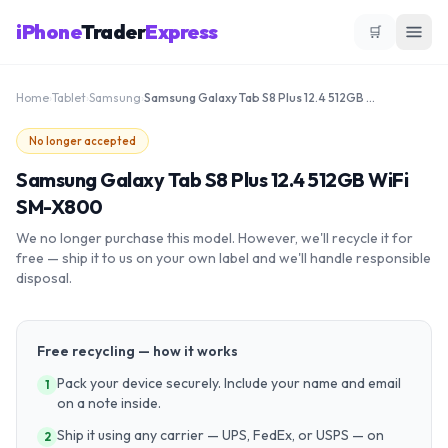
iPhone
Trader
Express
🛒
Home
›
Tablet
›
Samsung
›
Samsung Galaxy Tab S8 Plus 12.4 512GB WiFi SM-X800
No longer accepted
Samsung Galaxy Tab S8 Plus 12.4 512GB WiFi
SM-X800
We no longer purchase this model. However, we'll recycle it for
free — ship it to us on your own label and we'll handle responsible
disposal.
Free recycling — how it works
Pack your device securely. Include your name and email
1
on a note inside.
Ship it using any carrier — UPS, FedEx, or USPS — on
2