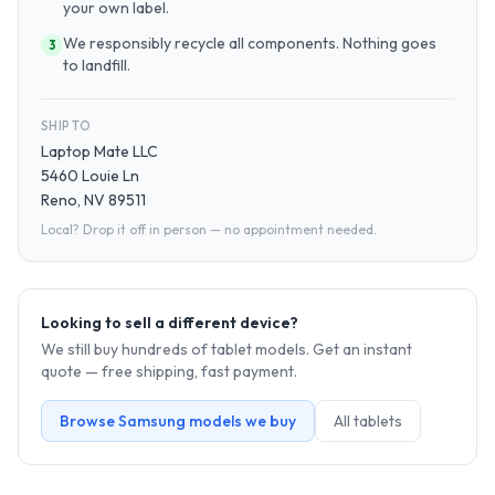
your own label.
We responsibly recycle all components. Nothing goes
3
to landfill.
SHIP TO
Laptop Mate LLC
5460 Louie Ln
Reno, NV 89511
Local? Drop it off in person — no appointment needed.
Looking to sell a different device?
We still buy hundreds of
tablet
models. Get an instant
quote — free shipping, fast payment.
Browse
Samsung
models we buy
All
tablet
s