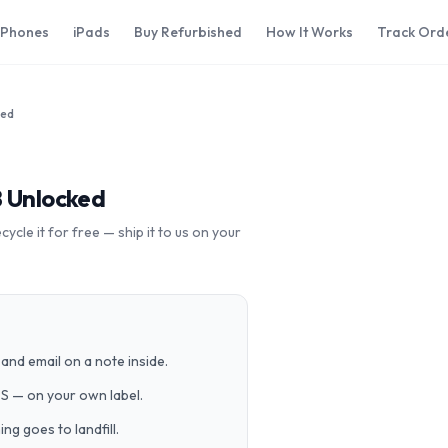
iPhones
iPads
Buy Refurbished
How It Works
Track Ord
ked
B Unlocked
cle it for free — ship it to us on your
and email on a note inside.
PS — on your own label.
g goes to landfill.