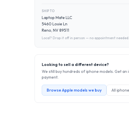
SHIP TO
Laptop Mate LLC
5460 Louie Ln
Reno, NV 89511
Local? Drop it off in person — no appointment needed
Looking to sell a different device?
We still buy hundreds of
iphone
models. Get an i
payment.
Browse
Apple
models we buy
All
iphon