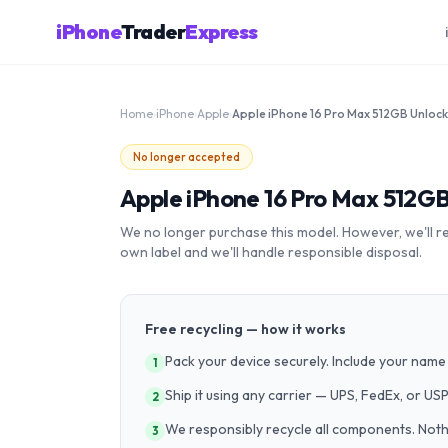
iPhone
Trader
Express
Home
›
iPhone
›
Apple
›
Apple iPhone 16 Pro Max 512GB Unloc
No longer accepted
Apple iPhone 16 Pro Max 512G
We no longer purchase this model. However, we'll recy
own label and we'll handle responsible disposal.
Free recycling — how it works
Pack your device securely. Include your name 
1
Ship it using any carrier — UPS, FedEx, or US
2
We responsibly recycle all components. Nothin
3