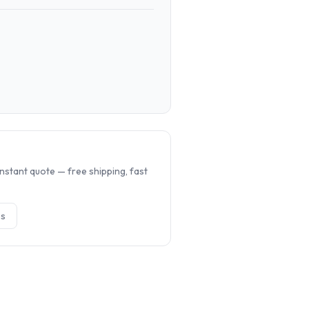
.
nstant quote — free shipping, fast
e
s