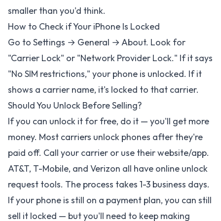
smaller than you'd think.
How to Check if Your iPhone Is Locked
Go to Settings → General → About. Look for
"Carrier Lock" or "Network Provider Lock." If it says
"No SIM restrictions," your phone is unlocked. If it
shows a carrier name, it's locked to that carrier.
Should You Unlock Before Selling?
If you can unlock it for free, do it — you'll get more
money. Most carriers unlock phones after they're
paid off. Call your carrier or use their website/app.
AT&T, T-Mobile, and Verizon all have online unlock
request tools. The process takes 1-3 business days.
If your phone is still on a payment plan, you can still
sell it locked — but you'll need to keep making