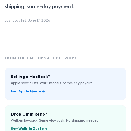
shipping, same-day payment.
Last updated:
June 17, 2026
FROM THE LAPTOPMATE NETWORK
Selling a MacBook?
Apple specialists. 654+ models. Same-day payout.
Get Apple Quote
→
Drop Off in Reno?
Walk-in buyback. Same-day cash. No shipping needed.
Get Walk-In Quote
→