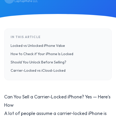
LaptopMate LLC
IN THIS ARTICLE
Locked vs Unlocked iPhone Value
How to Check if Your iPhone Is Locked
Should You Unlock Before Selling?
Carrier-Locked vs iCloud-Locked
Can You Sell a Carrier-Locked iPhone? Yes — Here's
How
A lot of people assume a carrier-locked iPhone is