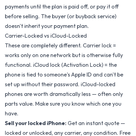
payments until the plan is paid off, or pay it off
before selling. The buyer (or buyback service)
doesn't inherit your payment plan.
Carrier-Locked vs iCloud-Locked
These are completely different. Carrier lock =
works only on one network but is otherwise fully
functional. iCloud lock (Activation Lock) = the
phone is tied to someone's Apple ID and can't be
set up without their password. iCloud-locked
phones are worth dramatically less — often only
parts value. Make sure you know which one you
have.
Sell your locked iPhone:
Get an instant quote
—
locked or unlocked, any carrier, any condition. Free