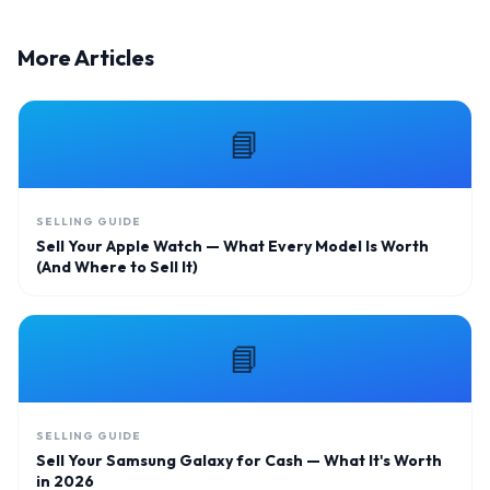
More Articles
📘
SELLING GUIDE
Sell Your Apple Watch — What Every Model Is Worth
(And Where to Sell It)
📘
SELLING GUIDE
Sell Your Samsung Galaxy for Cash — What It's Worth
in 2026