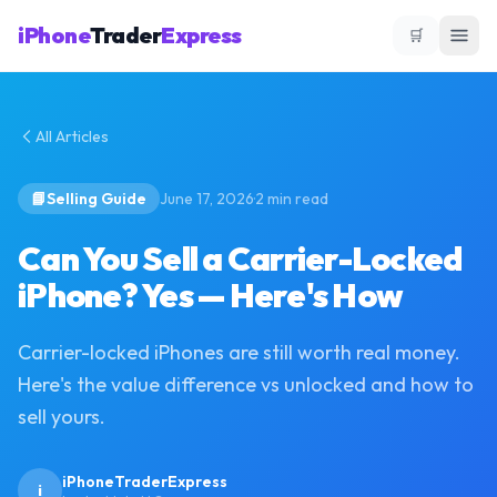
iPhone
Trader
Express
🛒
All Articles
·
📘
Selling Guide
June 17, 2026
2
min read
Can You Sell a Carrier-Locked
iPhone? Yes — Here's How
Carrier-locked iPhones are still worth real money.
Here's the value difference vs unlocked and how to
sell yours.
iPhoneTraderExpress
i