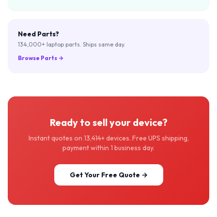
Need Parts?
134,000+ laptop parts. Ships same day.
Browse Parts
→
Ready to sell your device?
Instant quotes on 13,414+ devices. Free UPS shipping,
payment within 1 business day.
Get Your Free Quote →