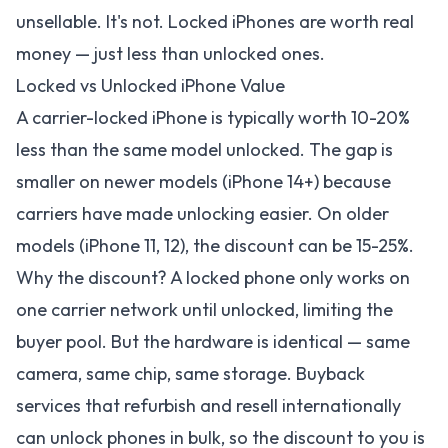
unsellable. It's not. Locked iPhones are worth real
money — just less than unlocked ones.
Locked vs Unlocked iPhone Value
A carrier-locked iPhone is typically worth 10-20%
less than the same model unlocked. The gap is
smaller on newer models (iPhone 14+) because
carriers have made unlocking easier. On older
models (iPhone 11, 12), the discount can be 15-25%.
Why the discount? A locked phone only works on
one carrier network until unlocked, limiting the
buyer pool. But the hardware is identical — same
camera, same chip, same storage. Buyback
services that refurbish and resell internationally
can unlock phones in bulk, so the discount to you is