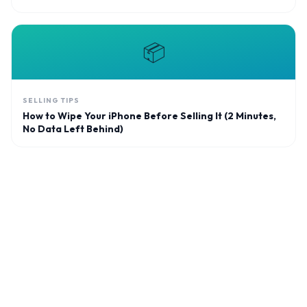
📦
SELLING TIPS
How to Wipe Your iPhone Before Selling It (2 Minutes,
No Data Left Behind)