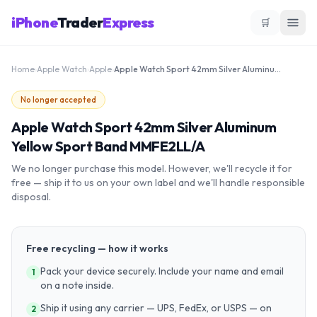
iPhone
Trader
Express
🛒
Home
›
Apple Watch
›
Apple
›
Apple Watch Sport 42mm Silver Aluminum Yellow Sport Band MMFE2LL/A
No longer accepted
Apple Watch Sport 42mm Silver Aluminum
Yellow Sport Band MMFE2LL/A
We no longer purchase this model. However, we'll recycle it for
free — ship it to us on your own label and we'll handle responsible
disposal.
Free recycling — how it works
Pack your device securely. Include your name and email
1
on a note inside.
Ship it using any carrier — UPS, FedEx, or USPS — on
2