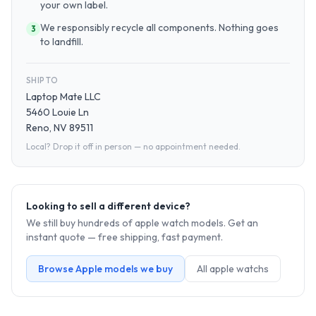
your own label.
We responsibly recycle all components. Nothing goes
3
to landfill.
SHIP TO
Laptop Mate LLC
5460 Louie Ln
Reno, NV 89511
Local? Drop it off in person — no appointment needed.
Looking to sell a different device?
We still buy hundreds of
apple watch
models. Get an
instant quote — free shipping, fast payment.
Browse
Apple
models we buy
All
apple watch
s