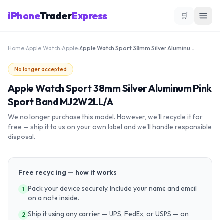
iPhone
Trader
Express
🛒
Home
›
Apple Watch
›
Apple
›
Apple Watch Sport 38mm Silver Aluminum Pink Sport Band MJ2W2LL/A
No longer accepted
Apple Watch Sport 38mm Silver Aluminum Pink
Sport Band MJ2W2LL/A
We no longer purchase this model. However, we'll recycle it for
free — ship it to us on your own label and we'll handle responsible
disposal.
Free recycling — how it works
Pack your device securely. Include your name and email
1
on a note inside.
Ship it using any carrier — UPS, FedEx, or USPS — on
2