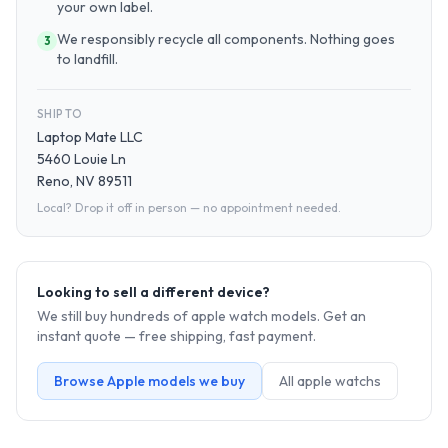
your own label.
We responsibly recycle all components. Nothing goes
3
to landfill.
SHIP TO
Laptop Mate LLC
5460 Louie Ln
Reno, NV 89511
Local? Drop it off in person — no appointment needed.
Looking to sell a different device?
We still buy hundreds of
apple watch
models. Get an
instant quote — free shipping, fast payment.
Browse
Apple
models we buy
All
apple watch
s