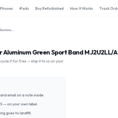
iPhones
iPads
Buy Refurbished
How It Works
Track Ord
Apple Watch Sport 38mm Silver Aluminum Green Sport Band MJ2U2LL/A
er Aluminum Green Sport Band MJ2U2LL/A
cle it for free — ship it to us on your
and email on a note inside.
PS — on your own label.
g goes to landfill.