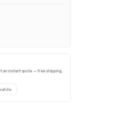
.
 an instant quote — free shipping,
watch
s