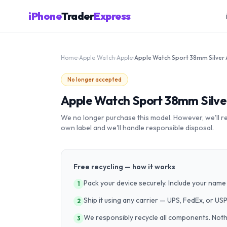
iPhone
Trader
Express
Home
›
Apple Watch
›
Apple
›
No longer accepted
Apple Watch Sport 38mm Silv
We no longer purchase this model. However, we'll recy
own label and we'll handle responsible disposal.
Free recycling — how it works
Pack your device securely. Include your name 
1
Ship it using any carrier — UPS, FedEx, or US
2
We responsibly recycle all components. Nothin
3