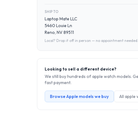
SHIP TO
Laptop Mate LLC
5460 Louie Ln
Reno, NV 89511
Local? Drop it off in person — no appointment needed
Looking to sell a different device?
We still buy hundreds of
apple watch
models. Get
fast payment.
Browse
Apple
models we buy
All
apple 