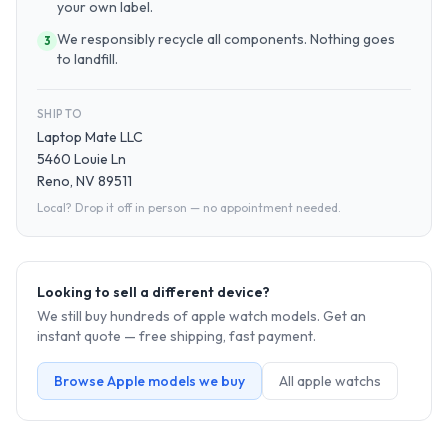
your own label.
We responsibly recycle all components. Nothing goes
3
to landfill.
SHIP TO
Laptop Mate LLC
5460 Louie Ln
Reno, NV 89511
Local? Drop it off in person — no appointment needed.
Looking to sell a different device?
We still buy hundreds of
apple watch
models. Get an
instant quote — free shipping, fast payment.
Browse
Apple
models we buy
All
apple watch
s