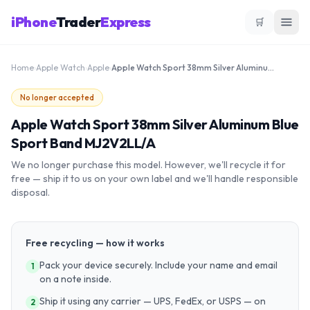
iPhone
Trader
Express
🛒
Home
›
Apple Watch
›
Apple
›
Apple Watch Sport 38mm Silver Aluminum Blue Sport Band MJ2V2LL/A
No longer accepted
Apple Watch Sport 38mm Silver Aluminum Blue
Sport Band MJ2V2LL/A
We no longer purchase this model. However, we'll recycle it for
free — ship it to us on your own label and we'll handle responsible
disposal.
Free recycling — how it works
Pack your device securely. Include your name and email
1
on a note inside.
Ship it using any carrier — UPS, FedEx, or USPS — on
2