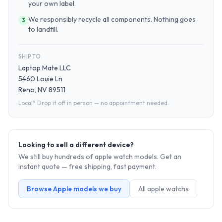
your own label.
We responsibly recycle all components. Nothing goes
3
to landfill.
SHIP TO
Laptop Mate LLC
5460 Louie Ln
Reno, NV 89511
Local? Drop it off in person — no appointment needed.
Looking to sell a different device?
We still buy hundreds of
apple watch
models. Get an
instant quote — free shipping, fast payment.
Browse
Apple
models we buy
All
apple watch
s