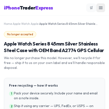
iPhone
Trader
Express
🛒
Home
›
Apple Watch
›
Apple
›
Apple Watch Series 8 45mm Silver Stainless Steel Case with OEM Band A2774 GPS Cellular
No longer accepted
Apple Watch Series 8 45mm Silver Stainless
Steel Case with OEM Band A2774 GPS Cellular
We no longer purchase this model. However, we'll recycle it for
free — ship it to us on your own label and we'll handle responsible
disposal.
Free recycling — how it works
Pack your device securely. Include your name and email
1
on a note inside.
Ship it using any carrier — UPS, FedEx, or USPS — on
2