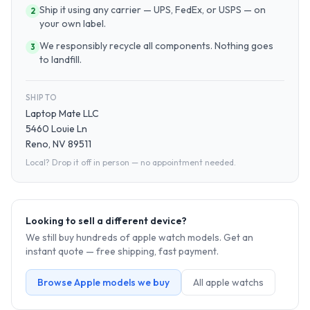
Ship it using any carrier — UPS, FedEx, or USPS — on
2
your own label.
We responsibly recycle all components. Nothing goes
3
to landfill.
SHIP TO
Laptop Mate LLC
5460 Louie Ln
Reno, NV 89511
Local? Drop it off in person — no appointment needed.
Looking to sell a different device?
We still buy hundreds of
apple watch
models. Get an
instant quote — free shipping, fast payment.
Browse
Apple
models we buy
All
apple watch
s