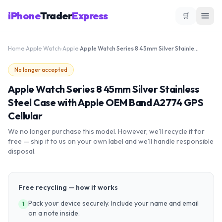
iPhone
Trader
Express
🛒
Home
›
Apple Watch
›
Apple
›
Apple Watch Series 8 45mm Silver Stainless Steel Case with Apple OEM Band A2774 GPS Cellular
No longer accepted
Apple Watch Series 8 45mm Silver Stainless
Steel Case with Apple OEM Band A2774 GPS
Cellular
We no longer purchase this model. However, we'll recycle it for
free — ship it to us on your own label and we'll handle responsible
disposal.
Free recycling — how it works
Pack your device securely. Include your name and email
1
on a note inside.