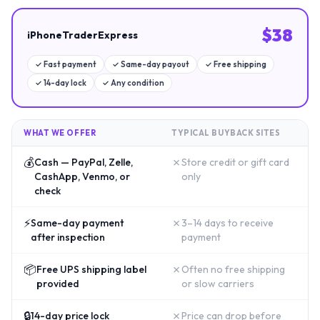
$
38
iPhoneTraderExpress
✓
Fast payment
✓
Same-day payout
✓
Free shipping
✓
14-day lock
✓
Any condition
WHAT WE OFFER
TYPICAL BUYBACK SITES
💰
✗
Cash — PayPal, Zelle,
Store credit or gift card
CashApp, Venmo, or
only
check
⚡
✗
Same-day payment
3–14 days to receive
after inspection
payment
📦
✗
Free UPS shipping label
Often no free shipping
provided
or slow carriers
🔒
✗
14-day price lock
Price can drop before