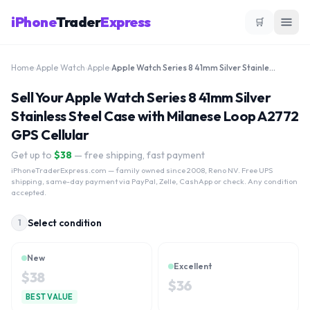
iPhone
Trader
Express
🛒
Home
›
Apple Watch
›
Apple
›
Apple Watch Series 8 41mm Silver Stainless Steel Case with Milanese Loop A2772 GPS Cellular
Sell Your Apple Watch Series 8 41mm Silver
Stainless Steel Case with Milanese Loop A2772
GPS Cellular
Get up to
$
38
— free shipping, fast payment
iPhoneTraderExpress.com
— family owned since 2008, Reno NV. Free UPS
shipping, same-day payment via PayPal, Zelle, CashApp or check. Any condition
accepted.
Select condition
1
New
Excellent
$
38
$
36
BEST VALUE