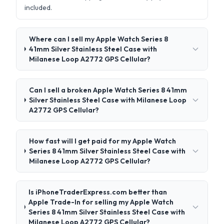
included.
Where can I sell my Apple Watch Series 8
41mm Silver Stainless Steel Case with
Milanese Loop A2772 GPS Cellular?
Can I sell a broken Apple Watch Series 8 41mm
Silver Stainless Steel Case with Milanese Loop
A2772 GPS Cellular?
How fast will I get paid for my Apple Watch
Series 8 41mm Silver Stainless Steel Case with
Milanese Loop A2772 GPS Cellular?
Is iPhoneTraderExpress.com better than
Apple Trade-In for selling my Apple Watch
Series 8 41mm Silver Stainless Steel Case with
Milanese Loop A2772 GPS Cellular?