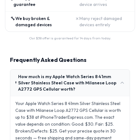
guarantee
device arrives
🔧
✗
We buy broken &
Many reject damaged
damaged devices
devices entirely
Our $
38
offer is guaranteed for 14 days from today.
Frequently Asked Questions
How much is my Apple Watch Series 8 41mm
Silver Stainless Steel Case with Milanese Loop
A2772 GPS Cellular worth?
Your Apple Watch Series 8 41mm Silver Stainless Steel
Case with Milanese Loop A2772 GPS Cellular is worth
up to $38 at iPhoneTraderExpress.com. The exact
value depends on condition: Good: $30. Fair: $25.
Broken/Defects: $25. Get your precise quote in 30
seconds — free shipping and same-day payment