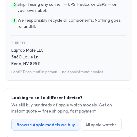
Ship it using any carrier — UPS, FedEx, or USPS — on
2
your own label.
We responsibly recycle all components. Nothing goes
3
to landfill.
SHIP TO
Laptop Mate LLC
5460 Louie Ln
Reno, NV 89511
Local? Drop it off in person — no appointment needed.
Looking to sell a different device?
We still buy hundreds of
apple watch
models. Get an
instant quote — free shipping, fast payment.
Browse
Apple
models we buy
All
apple watch
s