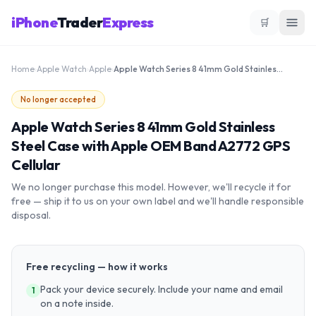
iPhone
Trader
Express
🛒
Home
›
Apple Watch
›
Apple
›
Apple Watch Series 8 41mm Gold Stainless Steel Case with Apple OEM Band A2772 GPS Cellular
No longer accepted
Apple Watch Series 8 41mm Gold Stainless
Steel Case with Apple OEM Band A2772 GPS
Cellular
We no longer purchase this model. However, we'll recycle it for
free — ship it to us on your own label and we'll handle responsible
disposal.
Free recycling — how it works
Pack your device securely. Include your name and email
1
on a note inside.