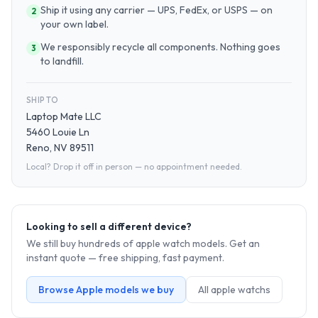
Ship it using any carrier — UPS, FedEx, or USPS — on
2
your own label.
We responsibly recycle all components. Nothing goes
3
to landfill.
SHIP TO
Laptop Mate LLC
5460 Louie Ln
Reno, NV 89511
Local? Drop it off in person — no appointment needed.
Looking to sell a different device?
We still buy hundreds of
apple watch
models. Get an
instant quote — free shipping, fast payment.
Browse
Apple
models we buy
All
apple watch
s