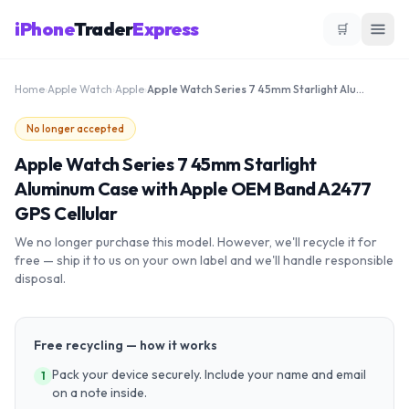
iPhone
Trader
Express
🛒
Home
›
Apple Watch
›
Apple
›
Apple Watch Series 7 45mm Starlight Aluminum Case with Apple OEM Band A2477 GPS Cellular
No longer accepted
Apple Watch Series 7 45mm Starlight
Aluminum Case with Apple OEM Band A2477
GPS Cellular
We no longer purchase this model. However, we'll recycle it for
free — ship it to us on your own label and we'll handle responsible
disposal.
Free recycling — how it works
Pack your device securely. Include your name and email
1
on a note inside.