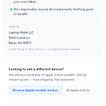
your own label.
We responsibly recycle all components. Nothing goes
3
to landfill.
SHIP TO
Laptop Mate LLC
5460 Louie Ln
Reno, NV 89511
Local? Drop it off in person — no appointment needed.
Looking to sell a different device?
We still buy hundreds of
apple watch
models. Get an
instant quote — free shipping, fast payment.
Browse
Apple
models we buy
All
apple watch
s