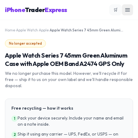
iPhone
Trader
Express
🛒
Home
›
Apple Watch
›
Apple
›
Apple Watch Series 7 45mm Green Aluminum Case with Apple OEM Band A2474 GPS Only
No longer accepted
Apple Watch Series 7 45mm Green Aluminum
Case with Apple OEM Band A2474 GPS Only
We no longer purchase this model. However, we'll recycle it for
free — ship it to us on your own label and we'll handle responsible
disposal.
Free recycling — how it works
Pack your device securely. Include your name and email
1
on a note inside.
Ship it using any carrier — UPS, FedEx, or USPS — on
2