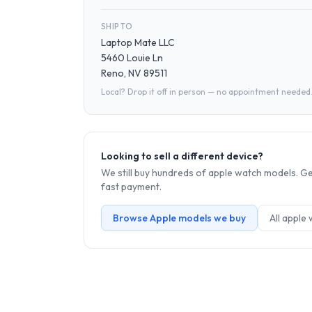
SHIP TO
Laptop Mate LLC
5460 Louie Ln
Reno, NV 89511
Local? Drop it off in person — no appointment needed
Looking to sell a different device?
We still buy hundreds of
apple watch
models. Get
fast payment.
Browse
Apple
models we buy
All
apple 