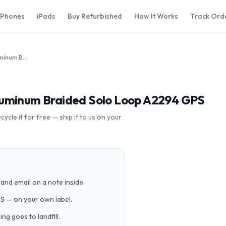
iPhones
iPads
Buy Refurbished
How It Works
Track Ord
Apple Watch Series 6 44mm Aluminum Braided Solo Loop A2294 GPS
luminum Braided Solo Loop A2294 GPS
cle it for free — ship it to us on your
and email on a note inside.
PS — on your own label.
g goes to landfill.