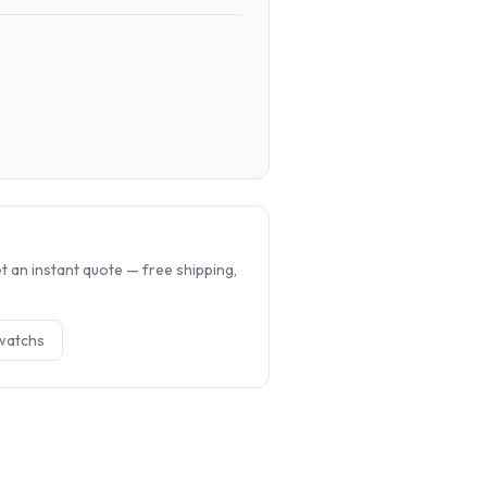
.
 an instant quote — free shipping,
watch
s