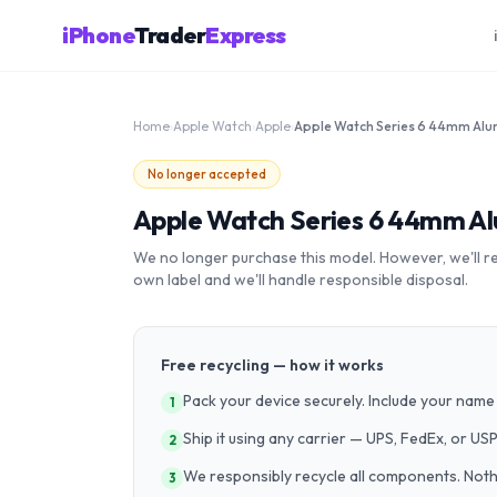
iPhone
Trader
Express
Home
›
Apple Watch
›
Apple
›
No longer accepted
Apple Watch Series 6 44mm A
We no longer purchase this model. However, we'll recy
own label and we'll handle responsible disposal.
Free recycling — how it works
Pack your device securely. Include your name 
1
Ship it using any carrier — UPS, FedEx, or US
2
We responsibly recycle all components. Nothin
3