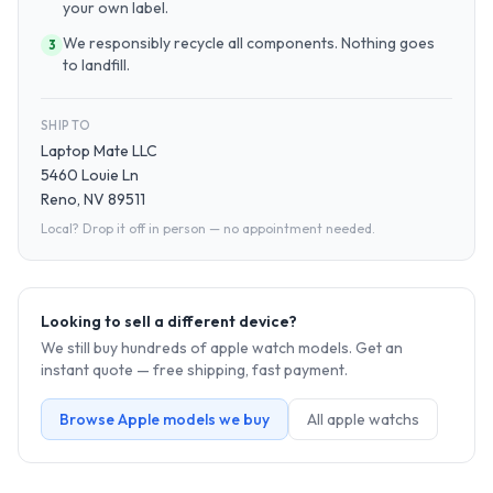
your own label.
We responsibly recycle all components. Nothing goes
3
to landfill.
SHIP TO
Laptop Mate LLC
5460 Louie Ln
Reno, NV 89511
Local? Drop it off in person — no appointment needed.
Looking to sell a different device?
We still buy hundreds of
apple watch
models. Get an
instant quote — free shipping, fast payment.
Browse
Apple
models we buy
All
apple watch
s