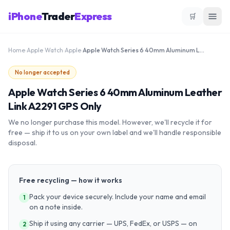
iPhone
Trader
Express
🛒
Home
›
Apple Watch
›
Apple
›
Apple Watch Series 6 40mm Aluminum Leather Link A2291 GPS Only
No longer accepted
Apple Watch Series 6 40mm Aluminum Leather
Link A2291 GPS Only
We no longer purchase this model. However, we'll recycle it for
free — ship it to us on your own label and we'll handle responsible
disposal.
Free recycling — how it works
Pack your device securely. Include your name and email
1
on a note inside.
Ship it using any carrier — UPS, FedEx, or USPS — on
2