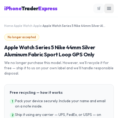
iPhone
Trader
Express
🛒
Home
›
Apple Watch
›
Apple
›
Apple Watch Series 5 Nike 44mm Silver Aluminum Fabric Sport Loop GPS Only
No longer accepted
Apple Watch Series 5 Nike 44mm Silver
Aluminum Fabric Sport Loop GPS Only
We no longer purchase this model. However, we'll recycle it for
free — ship it to us on your own label and we'll handle responsible
disposal.
Free recycling — how it works
Pack your device securely. Include your name and email
1
on a note inside.
Ship it using any carrier — UPS, FedEx, or USPS — on
2