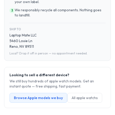
your own label.
We responsibly recycle all components. Nothing goes
3
to landfill.
SHIP TO
Laptop Mate LLC
5460 Louie Ln
Reno, NV 89511
Local? Drop it off in person — no appointment needed.
Looking to sell a different device?
We still buy hundreds of
apple watch
models. Get an
instant quote — free shipping, fast payment.
Browse
Apple
models we buy
All
apple watch
s