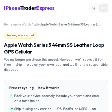
iPhone
Trader
Express
🛒
Home
›
Apple Watch
›
Apple
›
Apple Watch Series 5 44mm SS Leather Loop GPS Cellular
No longer accepted
Apple Watch Series 5 44mm SS Leather Loop
GPS Cellular
We no longer purchase this model. However, we'll recycle it for
free — ship it to us on your own label and we'll handle responsible
disposal.
Free recycling — how it works
Pack your device securely. Include your name and email
1
on a note inside.
Ship it using any carrier — UPS, FedEx, or USPS — on
2