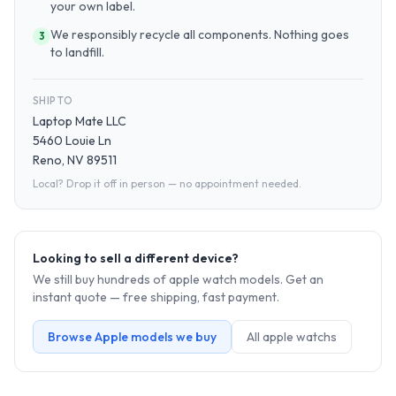
your own label.
We responsibly recycle all components. Nothing goes
3
to landfill.
SHIP TO
Laptop Mate LLC
5460 Louie Ln
Reno, NV 89511
Local? Drop it off in person — no appointment needed.
Looking to sell a different device?
We still buy hundreds of
apple watch
models. Get an
instant quote — free shipping, fast payment.
Browse
Apple
models we buy
All
apple watch
s