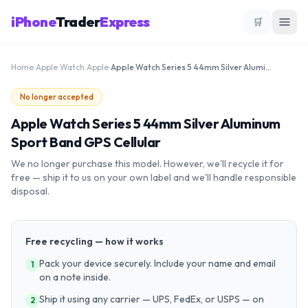
iPhone
Trader
Express
🛒
Home
›
Apple Watch
›
Apple
›
Apple Watch Series 5 44mm Silver Aluminum Sport Band GPS Cellular
No longer accepted
Apple Watch Series 5 44mm Silver Aluminum
Sport Band GPS Cellular
We no longer purchase this model. However, we'll recycle it for
free — ship it to us on your own label and we'll handle responsible
disposal.
Free recycling — how it works
Pack your device securely. Include your name and email
1
on a note inside.
Ship it using any carrier — UPS, FedEx, or USPS — on
2