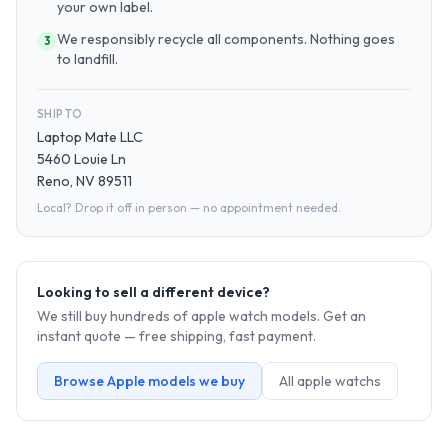
your own label.
We responsibly recycle all components. Nothing goes
3
to landfill.
SHIP TO
Laptop Mate LLC
5460 Louie Ln
Reno, NV 89511
Local? Drop it off in person — no appointment needed.
Looking to sell a different device?
We still buy hundreds of
apple watch
models. Get an
instant quote — free shipping, fast payment.
Browse
Apple
models we buy
All
apple watch
s