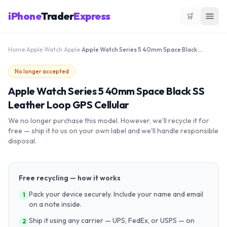
iPhone
Trader
Express
🛒
Home
›
Apple Watch
›
Apple
›
Apple Watch Series 5 40mm Space Black SS Leather Loop GPS Cellular
No longer accepted
Apple Watch Series 5 40mm Space Black SS
Leather Loop GPS Cellular
We no longer purchase this model. However, we'll recycle it for
free — ship it to us on your own label and we'll handle responsible
disposal.
Free recycling — how it works
Pack your device securely. Include your name and email
1
on a note inside.
Ship it using any carrier — UPS, FedEx, or USPS — on
2