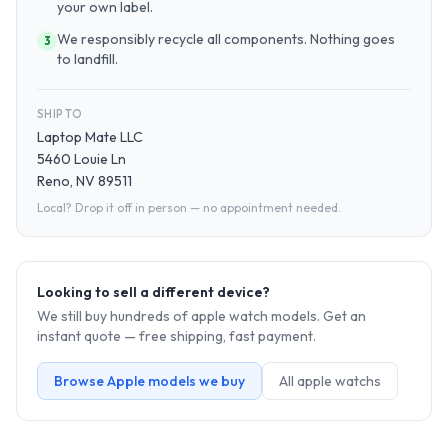
your own label.
We responsibly recycle all components. Nothing goes
3
to landfill.
SHIP TO
Laptop Mate LLC
5460 Louie Ln
Reno, NV 89511
Local? Drop it off in person — no appointment needed.
Looking to sell a different device?
We still buy hundreds of
apple watch
models. Get an
instant quote — free shipping, fast payment.
Browse
Apple
models we buy
All
apple watch
s