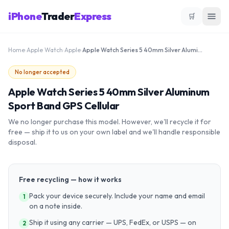
iPhone
Trader
Express
🛒
Home
›
Apple Watch
›
Apple
›
Apple Watch Series 5 40mm Silver Aluminum Sport Band GPS Cellular
No longer accepted
Apple Watch Series 5 40mm Silver Aluminum
Sport Band GPS Cellular
We no longer purchase this model. However, we'll recycle it for
free — ship it to us on your own label and we'll handle responsible
disposal.
Free recycling — how it works
Pack your device securely. Include your name and email
1
on a note inside.
Ship it using any carrier — UPS, FedEx, or USPS — on
2