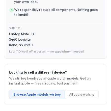
your own label.
We responsibly recycle all components. Nothing goes
3
to landfill.
SHIP TO
Laptop Mate LLC
5460 Louie Ln
Reno, NV 89511
Local? Drop it off in person — no appointment needed.
Looking to sell a different device?
We still buy hundreds of
apple watch
models. Get an
instant quote — free shipping, fast payment.
Browse
Apple
models we buy
All
apple watch
s