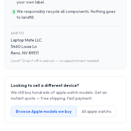
your own label.
We responsibly recycle all components. Nothing goes
3
to landfill.
SHIP TO
Laptop Mate LLC
5460 Louie Ln
Reno, NV 89511
Local? Drop it off in person — no appointment needed.
Looking to sell a different device?
We still buy hundreds of
apple watch
models. Get an
instant quote — free shipping, fast payment.
Browse
Apple
models we buy
All
apple watch
s