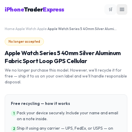
iPhone
Trader
Express
🛒
Home
›
Apple Watch
›
Apple
›
Apple Watch Series 5 40mm Silver Aluminum Fabric Sport Loop GPS Cellular
No longer accepted
Apple Watch Series 5 40mm Silver Aluminum
Fabric Sport Loop GPS Cellular
We no longer purchase this model. However, we'll recycle it for
free — ship it to us on your own label and we'll handle responsible
disposal.
Free recycling — how it works
Pack your device securely. Include your name and email
1
on a note inside.
Ship it using any carrier — UPS, FedEx, or USPS — on
2