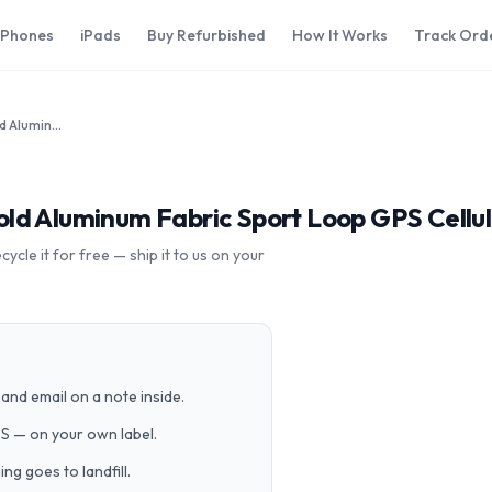
iPhones
iPads
Buy Refurbished
How It Works
Track Ord
Apple Watch Series 5 40mm Gold Aluminum Fabric Sport Loop GPS Cellular
ld Aluminum Fabric Sport Loop GPS Cellu
cle it for free — ship it to us on your
and email on a note inside.
PS — on your own label.
g goes to landfill.