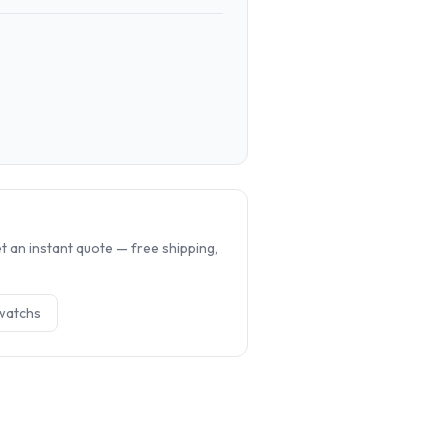
.
 an instant quote — free shipping,
watch
s