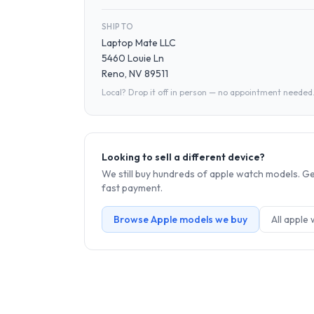
SHIP TO
Laptop Mate LLC
5460 Louie Ln
Reno, NV 89511
Local? Drop it off in person — no appointment needed
Looking to sell a different device?
We still buy hundreds of
apple watch
models. Get
fast payment.
Browse
Apple
models we buy
All
apple 