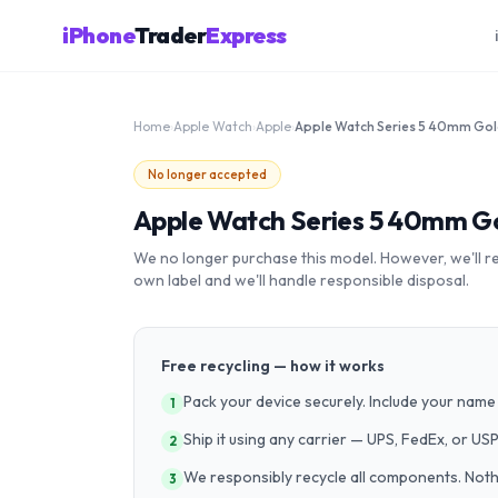
iPhone
Trader
Express
Home
›
Apple Watch
›
Apple
›
No longer accepted
Apple Watch Series 5 40mm Go
We no longer purchase this model. However, we'll recy
own label and we'll handle responsible disposal.
Free recycling — how it works
Pack your device securely. Include your name 
1
Ship it using any carrier — UPS, FedEx, or US
2
We responsibly recycle all components. Nothin
3