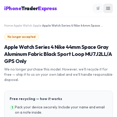
iPhone
Trader
Express
🛒
Home
›
Apple Watch
›
Apple
›
Apple Watch Series 4 Nike 44mm Space Gray Aluminum Fabric Black Sport Loop MU7J2LL/A GPS Only
No longer accepted
Apple Watch Series 4 Nike 44mm Space Gray
Aluminum Fabric Black Sport Loop MU7J2LL/A
GPS Only
We no longer purchase this model. However, we'll recycle it for
free — ship it to us on your own label and we'll handle responsible
disposal.
Free recycling — how it works
Pack your device securely. Include your name and email
1
on a note inside.