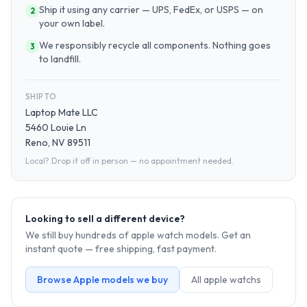
Ship it using any carrier — UPS, FedEx, or USPS — on
2
your own label.
We responsibly recycle all components. Nothing goes
3
to landfill.
SHIP TO
Laptop Mate LLC
5460 Louie Ln
Reno, NV 89511
Local? Drop it off in person — no appointment needed.
Looking to sell a different device?
We still buy hundreds of
apple watch
models. Get an
instant quote — free shipping, fast payment.
Browse
Apple
models we buy
All
apple watch
s