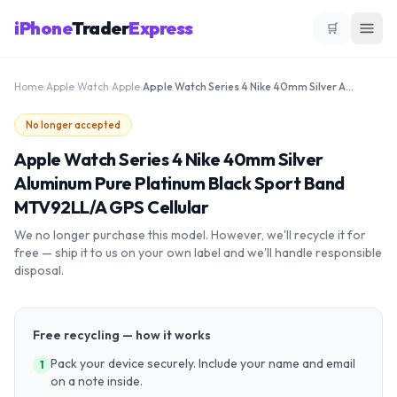
iPhone
Trader
Express
🛒
Home
›
Apple Watch
›
Apple
›
Apple Watch Series 4 Nike 40mm Silver Aluminum Pure Platinum Black Sport Band MTV92LL/A GPS Cellular
No longer accepted
Apple Watch Series 4 Nike 40mm Silver
Aluminum Pure Platinum Black Sport Band
MTV92LL/A GPS Cellular
We no longer purchase this model. However, we'll recycle it for
free — ship it to us on your own label and we'll handle responsible
disposal.
Free recycling — how it works
Pack your device securely. Include your name and email
1
on a note inside.