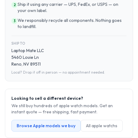
Ship it using any carrier — UPS, FedEx, or USPS — on
2
your own label.
We responsibly recycle all components. Nothing goes
3
to landfill.
SHIP TO
Laptop Mate LLC
5460 Louie Ln
Reno, NV 89511
Local? Drop it off in person — no appointment needed.
Looking to sell a different device?
We still buy hundreds of
apple watch
models. Get an
instant quote — free shipping, fast payment.
Browse
Apple
models we buy
All
apple watch
s