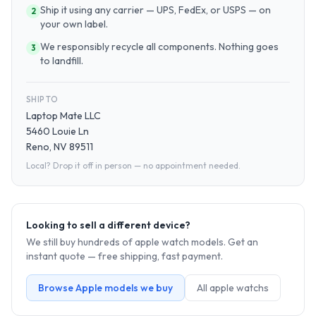
Ship it using any carrier — UPS, FedEx, or USPS — on
2
your own label.
We responsibly recycle all components. Nothing goes
3
to landfill.
SHIP TO
Laptop Mate LLC
5460 Louie Ln
Reno, NV 89511
Local? Drop it off in person — no appointment needed.
Looking to sell a different device?
We still buy hundreds of
apple watch
models. Get an
instant quote — free shipping, fast payment.
Browse
Apple
models we buy
All
apple watch
s