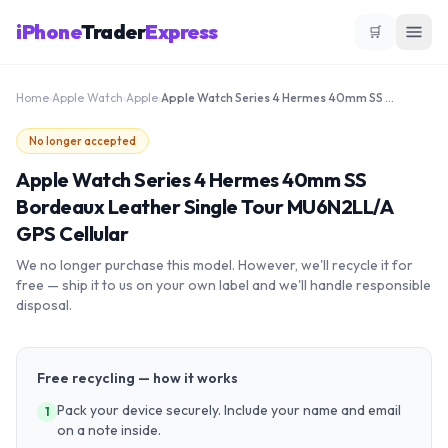
iPhone
Trader
Express
🛒
Home
›
Apple Watch
›
Apple
›
Apple Watch Series 4 Hermes 40mm SS Bordeaux Leather Single Tour MU6N2LL/A GPS Cellular
No longer accepted
Apple Watch Series 4 Hermes 40mm SS
Bordeaux Leather Single Tour MU6N2LL/A
GPS Cellular
We no longer purchase this model. However, we'll recycle it for
free — ship it to us on your own label and we'll handle responsible
disposal.
Free recycling — how it works
Pack your device securely. Include your name and email
1
on a note inside.