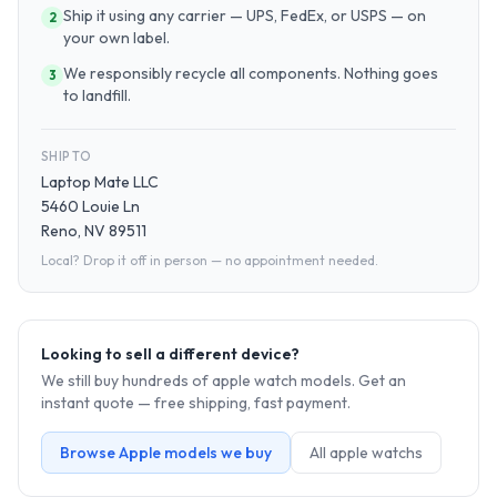
Ship it using any carrier — UPS, FedEx, or USPS — on
2
your own label.
We responsibly recycle all components. Nothing goes
3
to landfill.
SHIP TO
Laptop Mate LLC
5460 Louie Ln
Reno, NV 89511
Local? Drop it off in person — no appointment needed.
Looking to sell a different device?
We still buy hundreds of
apple watch
models. Get an
instant quote — free shipping, fast payment.
Browse
Apple
models we buy
All
apple watch
s