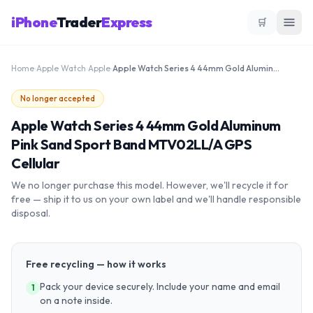
iPhone
Trader
Express
🛒
Home
›
Apple Watch
›
Apple
›
Apple Watch Series 4 44mm Gold Aluminum Pink Sand Sport Band MTV02LL/A GPS Cellular
No longer accepted
Apple Watch Series 4 44mm Gold Aluminum
Pink Sand Sport Band MTV02LL/A GPS
Cellular
We no longer purchase this model. However, we'll recycle it for
free — ship it to us on your own label and we'll handle responsible
disposal.
Free recycling — how it works
Pack your device securely. Include your name and email
1
on a note inside.