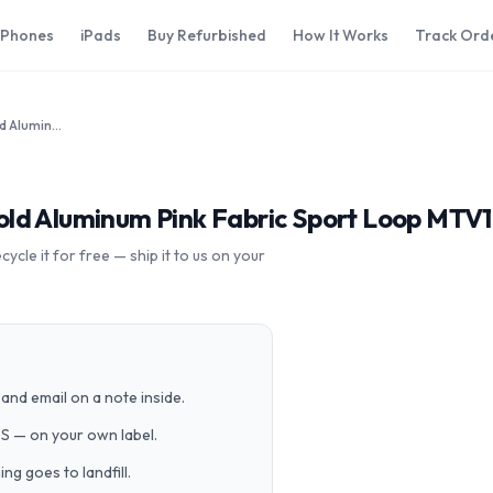
iPhones
iPads
Buy Refurbished
How It Works
Track Ord
Apple Watch Series 4 44mm Gold Aluminum Pink Fabric Sport Loop MTV12LL/A GPS Cellular
ld Aluminum Pink Fabric Sport Loop MTV1
cle it for free — ship it to us on your
and email on a note inside.
PS — on your own label.
g goes to landfill.