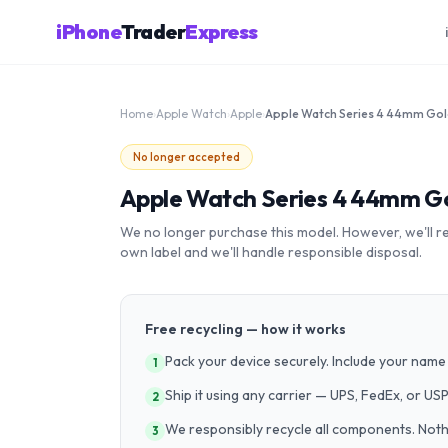
iPhone
Trader
Express
Home
›
Apple Watch
›
Apple
›
No longer accepted
Apple Watch Series 4 44mm Go
We no longer purchase this model. However, we'll recy
own label and we'll handle responsible disposal.
Free recycling — how it works
Pack your device securely. Include your name 
1
Ship it using any carrier — UPS, FedEx, or US
2
We responsibly recycle all components. Nothin
3