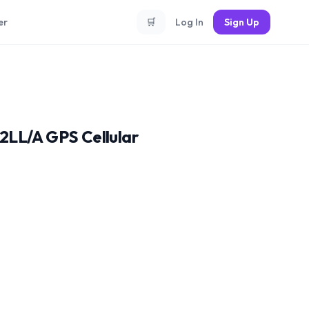
er
🛒
Log In
Sign Up
2LL/A GPS Cellular