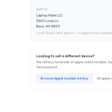
SHIP TO
Laptop Mate LLC
5460 Louie Ln
Reno, NV 89511
Local? Drop it off in person — no appointment needed
Looking to sell a different device?
We still buy hundreds of
apple watch
models. Get
fast payment.
Browse
Apple
models we buy
All
apple 