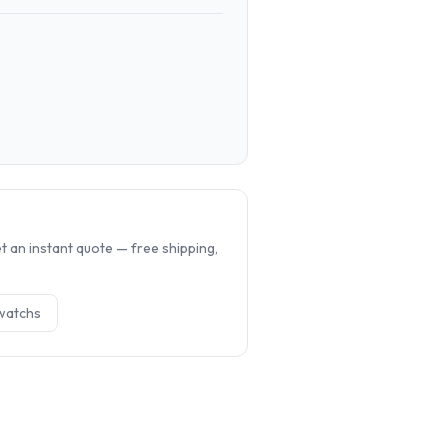
.
 an instant quote — free shipping,
watch
s