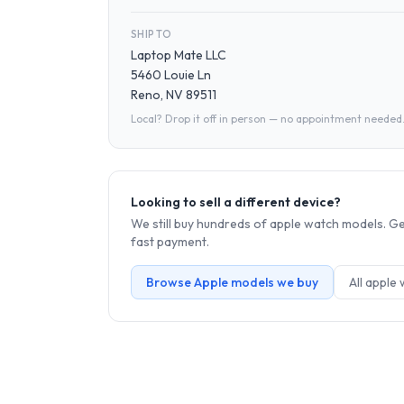
SHIP TO
Laptop Mate LLC
5460 Louie Ln
Reno, NV 89511
Local? Drop it off in person — no appointment needed
Looking to sell a different device?
We still buy hundreds of
apple watch
models. Get
fast payment.
Browse
Apple
models we buy
All
apple 