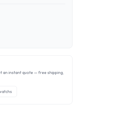
.
 an instant quote — free shipping,
watch
s