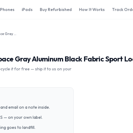
iPhones
iPads
Buy Refurbished
How It Works
Track Ord
Apple Watch Series 4 40mm Space Gray Aluminum Black Fabric Sport Loop MTUH2LL/A GPS Cellular
ace Gray Aluminum Black Fabric Sport L
cle it for free — ship it to us on your
and email on a note inside.
PS — on your own label.
g goes to landfill.