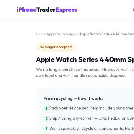
iPhone
Trader
Express
Home
›
Apple Watch
›
Apple
›
No longer accepted
Apple Watch Series 4 40mm Sp
We no longer purchase this model. However, we'll recy
own label and we'll handle responsible disposal.
Free recycling — how it works
Pack your device securely. Include your name 
1
Ship it using any carrier — UPS, FedEx, or US
2
We responsibly recycle all components. Nothin
3