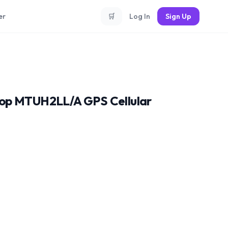
er
🛒
Log In
Sign Up
oop MTUH2LL/A GPS Cellular