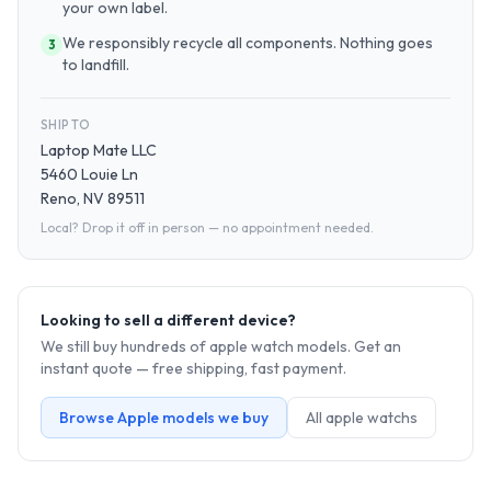
your own label.
We responsibly recycle all components. Nothing goes
3
to landfill.
SHIP TO
Laptop Mate LLC
5460 Louie Ln
Reno, NV 89511
Local? Drop it off in person — no appointment needed.
Looking to sell a different device?
We still buy hundreds of
apple watch
models. Get an
instant quote — free shipping, fast payment.
Browse
Apple
models we buy
All
apple watch
s