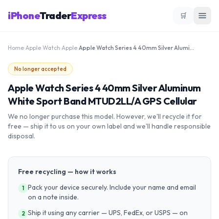
iPhone
Trader
Express
🛒
Home
›
Apple Watch
›
Apple
›
Apple Watch Series 4 40mm Silver Aluminum White Sport Band MTUD2LL/A GPS Cellular
No longer accepted
Apple Watch Series 4 40mm Silver Aluminum
White Sport Band MTUD2LL/A GPS Cellular
We no longer purchase this model. However, we'll recycle it for
free — ship it to us on your own label and we'll handle responsible
disposal.
Free recycling — how it works
Pack your device securely. Include your name and email
1
on a note inside.
Ship it using any carrier — UPS, FedEx, or USPS — on
2