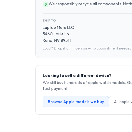
We responsibly recycle all components. Nothin
3
SHIP TO
Laptop Mate LLC
5460 Louie Ln
Reno, NV 89511
Local? Drop it off in person — no appointment needed
Looking to sell a different device?
We still buy hundreds of
apple watch
models. Get
fast payment.
Browse
Apple
models we buy
All
apple 