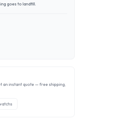
g goes to landfill.
.
 an instant quote — free shipping,
watch
s