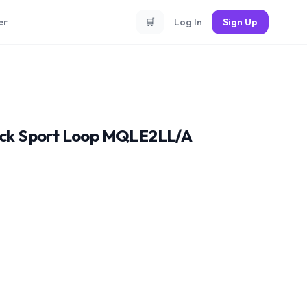
er
🛒
Log In
Sign Up
lack Sport Loop MQLE2LL/A