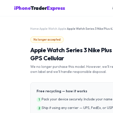
iPhone
Trader
Express
Home
›
Apple Watch
›
Apple
›
No longer accepted
Apple Watch Series 3 Nike Pl
GPS Cellular
We no longer purchase this model. However, we'll recy
own label and we'll handle responsible disposal.
Free recycling — how it works
Pack your device securely. Include your name 
1
Ship it using any carrier — UPS, FedEx, or US
2