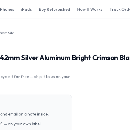
iPhones
iPads
Buy Refurbished
How It Works
Track Ord
Apple Watch Series 3 Nike Plus 42mm Silver Aluminum Bright Crimson Black Sport Loop MQLE2LL/A GPS Cellular
us 42mm Silver Aluminum Bright Crimson B
cle it for free — ship it to us on your
and email on a note inside.
PS — on your own label.