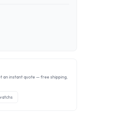
.
 an instant quote — free shipping,
watch
s