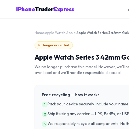
iPhone
Trader
Express
Home
›
Apple Watch
›
Apple
›
No longer accepted
Apple Watch Series 3 42mm G
We no longer purchase this model. However, we'll recy
own label and we'll handle responsible disposal.
Free recycling — how it works
Pack your device securely. Include your name 
1
Ship it using any carrier — UPS, FedEx, or US
2
We responsibly recycle all components. Nothin
3