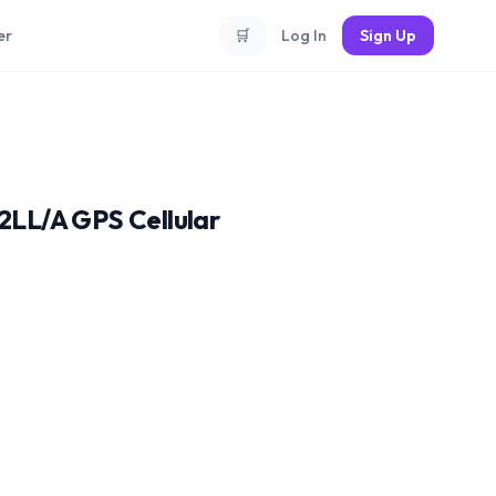
er
🛒
Log In
Sign Up
LL/A GPS Cellular