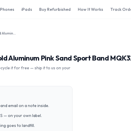
iPhones
iPads
Buy Refurbished
How It Works
Track Ord
Apple Watch Series 3 42mm Gold Aluminum Pink Sand Sport Band MQK32LL/A GPS Cellular
old Aluminum Pink Sand Sport Band MQK32
cle it for free — ship it to us on your
and email on a note inside.
PS — on your own label.
g goes to landfill.