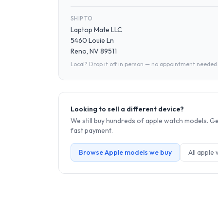
SHIP TO
Laptop Mate LLC
5460 Louie Ln
Reno, NV 89511
Local? Drop it off in person — no appointment needed
Looking to sell a different device?
We still buy hundreds of
apple watch
models. Get
fast payment.
Browse
Apple
models we buy
All
apple 