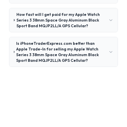
How fast will I get paid for my Apple Watch
Series 3 38mm Space Gray Aluminum Black
Sport Band MQJP2LL/A GPS Cellular?
Is iPhoneTraderExpress.com better than
Apple Trade-In for selling my Apple Watch
Series 3 38mm Space Gray Aluminum Black
Sport Band MQJP2LL/A GPS Cellular?