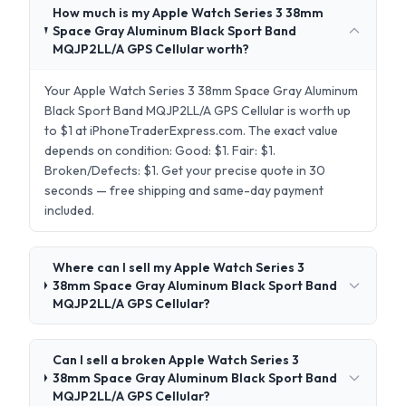
How much is my Apple Watch Series 3 38mm
Space Gray Aluminum Black Sport Band
MQJP2LL/A GPS Cellular worth?
Your Apple Watch Series 3 38mm Space Gray Aluminum
Black Sport Band MQJP2LL/A GPS Cellular is worth up
to $1 at iPhoneTraderExpress.com. The exact value
depends on condition: Good: $1. Fair: $1.
Broken/Defects: $1. Get your precise quote in 30
seconds — free shipping and same-day payment
included.
Where can I sell my Apple Watch Series 3
38mm Space Gray Aluminum Black Sport Band
MQJP2LL/A GPS Cellular?
Can I sell a broken Apple Watch Series 3
38mm Space Gray Aluminum Black Sport Band
MQJP2LL/A GPS Cellular?