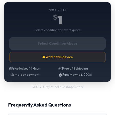
YOUR OFFER
1
$
Select condition for exact quote
Select Condition Above
🔔
Watch this device
🔒
Price locked 14 days
📦
Free UPS shipping
⚡
Same-day payment
🏠
Family owned, 2008
PayPal
·
Zelle
·
CashApp
·
Check
PAID VIA
Frequently Asked Questions