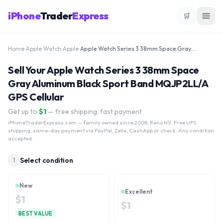
iPhone
Trader
Express
🛒
Home
›
Apple Watch
›
Apple
›
Apple Watch Series 3 38mm Space Gray Aluminum Black Sport Band MQJP2LL/A GPS Cellular
Sell Your Apple Watch Series 3 38mm Space
Gray Aluminum Black Sport Band MQJP2LL/A
GPS Cellular
Get up to
$
1
— free shipping, fast payment
iPhoneTraderExpress.com
— family owned since 2008, Reno NV. Free UPS
shipping, same-day payment via PayPal, Zelle, CashApp or check. Any condition
accepted.
Select condition
1
New
Excellent
$
1
$
1
BEST VALUE