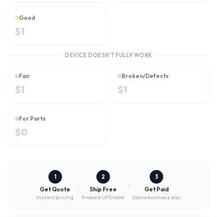
Good
$
1
DEVICE DOESN'T FULLY WORK
Fair
Broken/Defects
$
1
$
1
For Parts
$
0
1
2
3
Get Quote
Ship Free
Get Paid
Instant pricing
Prepaid UPS label
Same business day