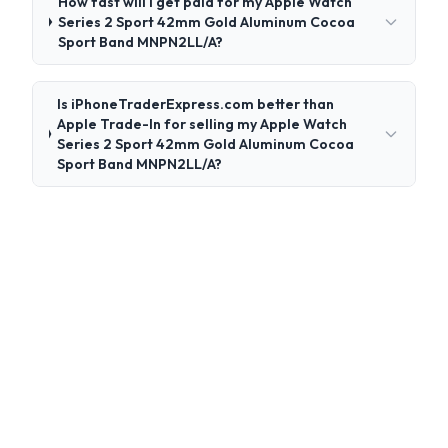
How fast will I get paid for my Apple Watch
Series 2 Sport 42mm Gold Aluminum Cocoa
Sport Band MNPN2LL/A?
Is iPhoneTraderExpress.com better than
Apple Trade-In for selling my Apple Watch
Series 2 Sport 42mm Gold Aluminum Cocoa
Sport Band MNPN2LL/A?