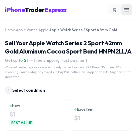
iPhone
Trader
Express
🛒
Home
›
Apple Watch
›
Apple
›
Apple Watch Series 2 Sport 42mm Gold Aluminum Cocoa Sport Band MNPN2LL/A
Sell Your Apple Watch Series 2 Sport 42mm
Gold Aluminum Cocoa Sport Band MNPN2LL/A
Get up to
$
1
— free shipping, fast payment
iPhoneTraderExpress.com
— family owned since 2008, Reno NV. Free UPS
shipping, same-day payment via PayPal, Zelle, CashApp or check. Any condition
accepted.
Select condition
1
New
Excellent
$
1
$
1
BEST VALUE