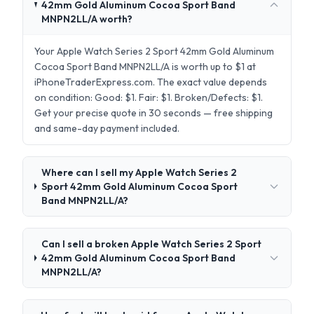
42mm Gold Aluminum Cocoa Sport Band
MNPN2LL/A worth?
Your Apple Watch Series 2 Sport 42mm Gold Aluminum
Cocoa Sport Band MNPN2LL/A is worth up to $1 at
iPhoneTraderExpress.com. The exact value depends
on condition: Good: $1. Fair: $1. Broken/Defects: $1.
Get your precise quote in 30 seconds — free shipping
and same-day payment included.
Where can I sell my Apple Watch Series 2
Sport 42mm Gold Aluminum Cocoa Sport
Band MNPN2LL/A?
Can I sell a broken Apple Watch Series 2 Sport
42mm Gold Aluminum Cocoa Sport Band
MNPN2LL/A?