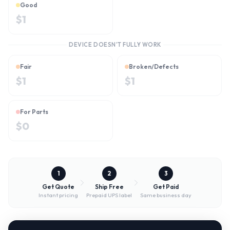
Good
$
1
DEVICE DOESN'T FULLY WORK
Fair
Broken/Defects
$
1
$
1
For Parts
$
0
1
2
3
Get Quote
Ship Free
Get Paid
Instant pricing
Prepaid UPS label
Same business day