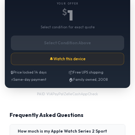
YOUR OFFER
1
$
Select condition for exact quote
Select Condition Above
🔔
Watch this device
🔒
Price locked 14 days
📦
Free UPS shipping
⚡
Same-day payment
🏠
Family owned, 2008
PayPal
·
Zelle
·
CashApp
·
Check
PAID VIA
Frequently Asked Questions
How much is my Apple Watch Series 2 Sport