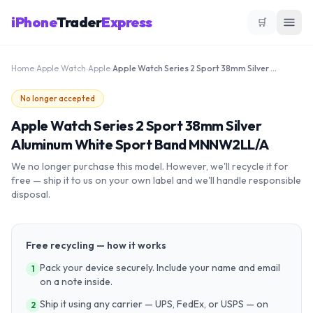
iPhone
Trader
Express
🛒
Home
›
Apple Watch
›
Apple
›
Apple Watch Series 2 Sport 38mm Silver Aluminum White Sport Band MNNW2LL/A
No longer accepted
Apple Watch Series 2 Sport 38mm Silver
Aluminum White Sport Band MNNW2LL/A
We no longer purchase this model. However, we'll recycle it for
free — ship it to us on your own label and we'll handle responsible
disposal.
Free recycling — how it works
Pack your device securely. Include your name and email
1
on a note inside.
Ship it using any carrier — UPS, FedEx, or USPS — on
2