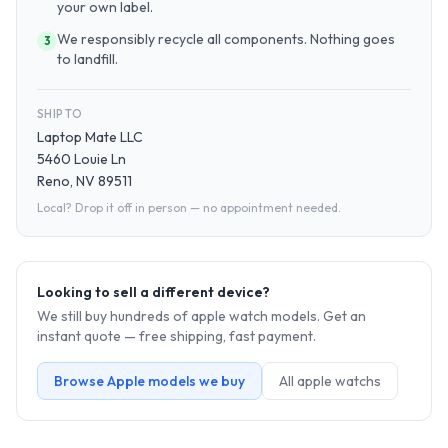
your own label.
We responsibly recycle all components. Nothing goes
3
to landfill.
SHIP TO
Laptop Mate LLC
5460 Louie Ln
Reno, NV 89511
Local? Drop it off in person — no appointment needed.
Looking to sell a different device?
We still buy hundreds of
apple watch
models. Get an
instant quote — free shipping, fast payment.
Browse
Apple
models we buy
All
apple watch
s