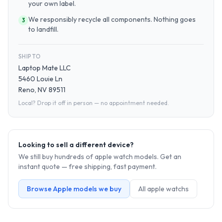
your own label.
We responsibly recycle all components. Nothing goes
3
to landfill.
SHIP TO
Laptop Mate LLC
5460 Louie Ln
Reno, NV 89511
Local? Drop it off in person — no appointment needed.
Looking to sell a different device?
We still buy hundreds of
apple watch
models. Get an
instant quote — free shipping, fast payment.
Browse
Apple
models we buy
All
apple watch
s