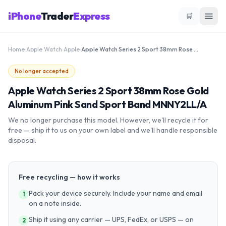
iPhone
Trader
Express
🛒
Home
›
Apple Watch
›
Apple
›
Apple Watch Series 2 Sport 38mm Rose Gold Aluminum Pink Sand Sport Band MNNY2LL/A
No longer accepted
Apple Watch Series 2 Sport 38mm Rose Gold
Aluminum Pink Sand Sport Band MNNY2LL/A
We no longer purchase this model. However, we'll recycle it for
free — ship it to us on your own label and we'll handle responsible
disposal.
Free recycling — how it works
Pack your device securely. Include your name and email
1
on a note inside.
Ship it using any carrier — UPS, FedEx, or USPS — on
2