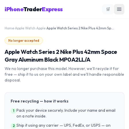
iPhone
Trader
Express
🛒
Home
›
Apple Watch
›
Apple
›
Apple Watch Series 2 Nike Plus 42mm Space Gray Aluminum Black MP0A2LL/A
No longer accepted
Apple Watch Series 2 Nike Plus 42mm Space
Gray Aluminum Black MP0A2LL/A
We no longer purchase this model. However, we'll recycle it for
free — ship it to us on your own label and we'll handle responsible
disposal.
Free recycling — how it works
Pack your device securely. Include your name and email
1
on a note inside.
Ship it using any carrier — UPS, FedEx, or USPS — on
2