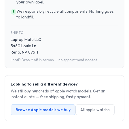
your own label.
We responsibly recycle all components. Nothing goes
3
to landfill.
SHIP TO
Laptop Mate LLC
5460 Louie Ln
Reno, NV 89511
Local? Drop it off in person — no appointment needed.
Looking to sell a different device?
We still buy hundreds of
apple watch
models. Get an
instant quote — free shipping, fast payment.
Browse
Apple
models we buy
All
apple watch
s