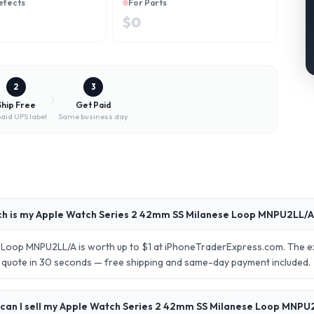
efects
For Parts
$
0
2
3
Ship Free
Get Paid
aid UPS label
Same business day
h is my Apple Watch Series 2 42mm SS Milanese Loop MNPU2LL/A
Loop MNPU2LL/A is worth up to $1 at iPhoneTraderExpress.com. The ex
se quote in 30 seconds — free shipping and same-day payment included.
can I sell my Apple Watch Series 2 42mm SS Milanese Loop MNPU