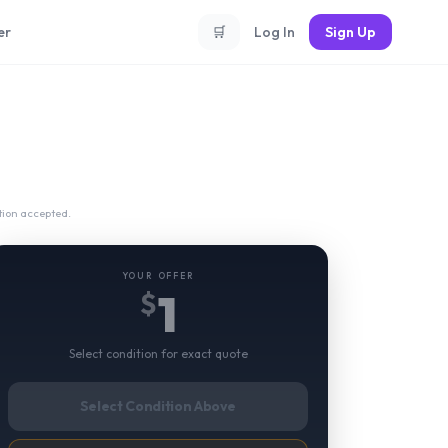
er
🛒
Log In
Sign Up
tion accepted.
YOUR OFFER
1
$
Select condition for exact quote
Select Condition Above