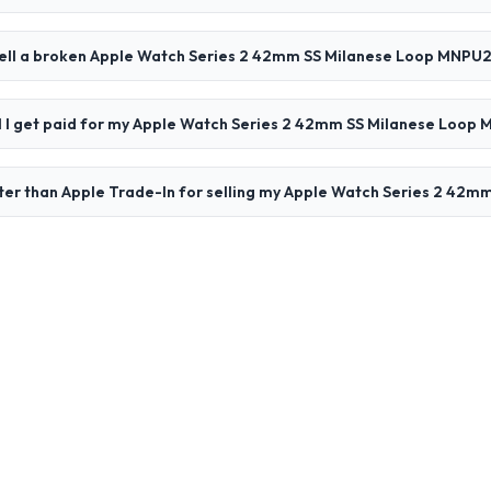
sell a broken Apple Watch Series 2 42mm SS Milanese Loop MNPU
ll I get paid for my Apple Watch Series 2 42mm SS Milanese Loop
ter than Apple Trade-In for selling my Apple Watch Series 2 42