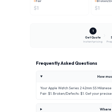
Fair
Broken/D
$
1
$
1
1
Get Quote
Instant pricing
Prep
Frequently Asked Questions
How muc
Your Apple Watch Series 2 42mm SS Milanese 
Fair: $1. Broken/Defects: $1. Get your preci
Where 