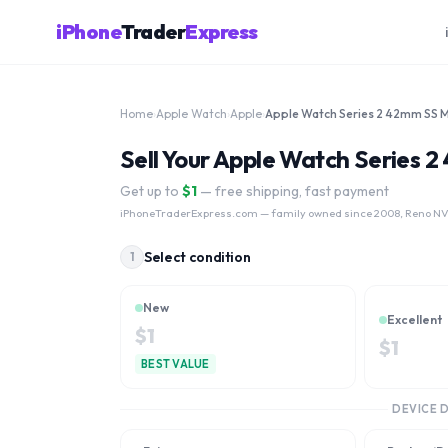
iPhone
Trader
Express
Home
›
Apple Watch
›
Apple
›
Sell Your Apple Watch Series
Get up to
$
1
— free shipping, fast payment
iPhoneTraderExpress.com
— family owned since 2008, Reno NV.
Select condition
1
New
Excellent
$
1
$
1
BEST VALUE
DEVICE 