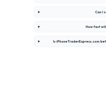
Can I 
How fast wi
Is iPhoneTraderExpress.com bet