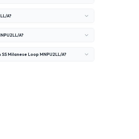
2LL/A?
 MNPU2LL/A?
mm SS Milanese Loop MNPU2LL/A?