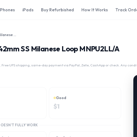
iPhones
iPads
Buy Refurbished
How It Works
Track Ord
Apple Watch Series 2 42mm SS Milanese Loop MNPU2LL/A
 2 42mm SS Milanese Loop MNPU2LL/A
 Free UPS shipping, same-day payment via PayPal, Zelle, CashApp or check. Any condi
Good
$
1
DOESN'T FULLY WORK