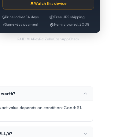
🔔
Watch this device
🔒
Price locked 14 days
📦
Free UPS shipping
⚡
Same-day payment
🏠
Family owned, 2008
PayPal
·
Zelle
·
CashApp
·
Check
PAID VIA
 worth?
act value depends on condition: Good: $1.
2LL/A?