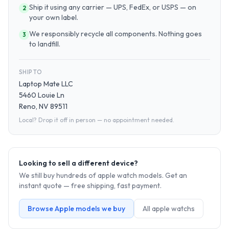
Ship it using any carrier — UPS, FedEx, or USPS — on
2
your own label.
We responsibly recycle all components. Nothing goes
3
to landfill.
SHIP TO
Laptop Mate LLC
5460 Louie Ln
Reno, NV 89511
Local? Drop it off in person — no appointment needed.
Looking to sell a different device?
We still buy hundreds of
apple watch
models. Get an
instant quote — free shipping, fast payment.
Browse
Apple
models we buy
All
apple watch
s