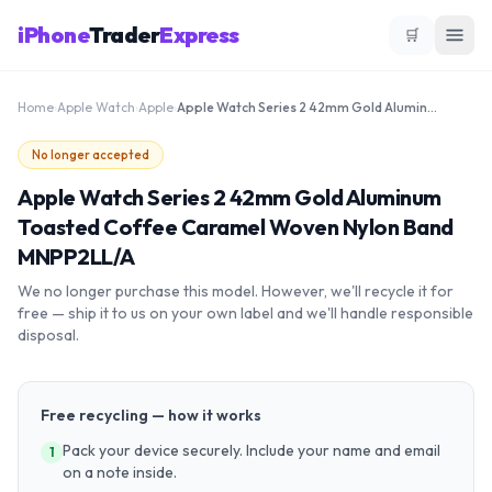
iPhone
Trader
Express
🛒
Home
›
Apple Watch
›
Apple
›
Apple Watch Series 2 42mm Gold Aluminum Toasted Coffee Caramel Woven Nylon Band MNPP2LL/A
No longer accepted
Apple Watch Series 2 42mm Gold Aluminum
Toasted Coffee Caramel Woven Nylon Band
MNPP2LL/A
We no longer purchase this model. However, we'll recycle it for
free — ship it to us on your own label and we'll handle responsible
disposal.
Free recycling — how it works
Pack your device securely. Include your name and email
1
on a note inside.