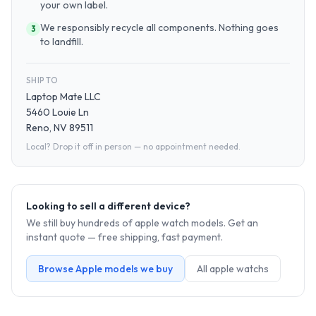
your own label.
We responsibly recycle all components. Nothing goes
3
to landfill.
SHIP TO
Laptop Mate LLC
5460 Louie Ln
Reno, NV 89511
Local? Drop it off in person — no appointment needed.
Looking to sell a different device?
We still buy hundreds of
apple watch
models. Get an
instant quote — free shipping, fast payment.
Browse
Apple
models we buy
All
apple watch
s