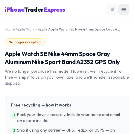
iPhone
Trader
Express
🛒
Home
›
Apple Watch
›
Apple
›
Apple Watch SE Nike 44mm Space Gray Aluminum Nike Sport Band A2352 GPS Only
No longer accepted
Apple Watch SE Nike 44mm Space Gray
Aluminum Nike Sport Band A2352 GPS Only
We no longer purchase this model. However, we'll recycle it for
free — ship it to us on your own label and we'll handle responsible
disposal.
Free recycling — how it works
Pack your device securely. Include your name and email
1
on a note inside.
Ship it using any carrier — UPS, FedEx, or USPS — on
2