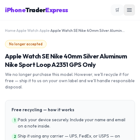
iPhone
Trader
Express
🛒
Home
›
Apple Watch
›
Apple
›
Apple Watch SE Nike 40mm Silver Aluminum Nike Sport Loop A2351 GPS Only
No longer accepted
Apple Watch SE Nike 40mm Silver Aluminum
Nike Sport Loop A2351 GPS Only
We no longer purchase this model. However, we'll recycle it for
free — ship it to us on your own label and we'll handle responsible
disposal.
Free recycling — how it works
Pack your device securely. Include your name and email
1
on a note inside.
Ship it using any carrier — UPS, FedEx, or USPS — on
2