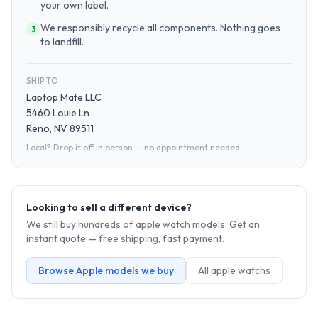
your own label.
We responsibly recycle all components. Nothing goes
3
to landfill.
SHIP TO
Laptop Mate LLC
5460 Louie Ln
Reno, NV 89511
Local? Drop it off in person — no appointment needed.
Looking to sell a different device?
We still buy hundreds of
apple watch
models. Get an
instant quote — free shipping, fast payment.
Browse
Apple
models we buy
All
apple watch
s