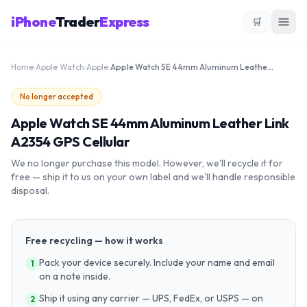
iPhone
Trader
Express
🛒
Home
›
Apple Watch
›
Apple
›
Apple Watch SE 44mm Aluminum Leather Link A2354 GPS Cellular
No longer accepted
Apple Watch SE 44mm Aluminum Leather Link
A2354 GPS Cellular
We no longer purchase this model. However, we'll recycle it for
free — ship it to us on your own label and we'll handle responsible
disposal.
Free recycling — how it works
Pack your device securely. Include your name and email
1
on a note inside.
Ship it using any carrier — UPS, FedEx, or USPS — on
2