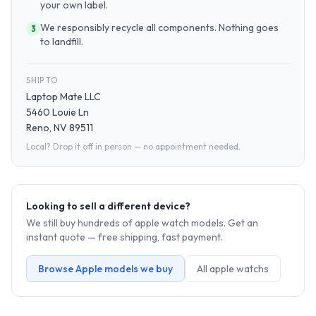
your own label.
We responsibly recycle all components. Nothing goes
3
to landfill.
SHIP TO
Laptop Mate LLC
5460 Louie Ln
Reno, NV 89511
Local? Drop it off in person — no appointment needed.
Looking to sell a different device?
We still buy hundreds of
apple watch
models. Get an
instant quote — free shipping, fast payment.
Browse
Apple
models we buy
All
apple watch
s