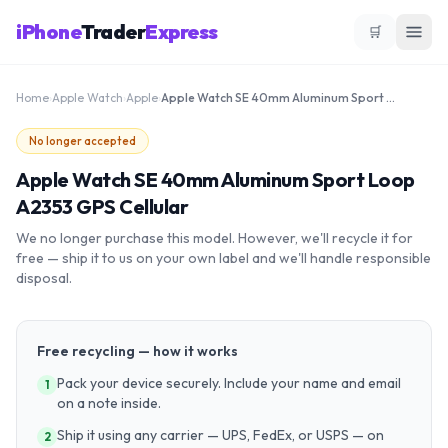
iPhone
Trader
Express
🛒
Home
›
Apple Watch
›
Apple
›
Apple Watch SE 40mm Aluminum Sport Loop A2353 GPS Cellular
No longer accepted
Apple Watch SE 40mm Aluminum Sport Loop
A2353 GPS Cellular
We no longer purchase this model. However, we'll recycle it for
free — ship it to us on your own label and we'll handle responsible
disposal.
Free recycling — how it works
Pack your device securely. Include your name and email
1
on a note inside.
Ship it using any carrier — UPS, FedEx, or USPS — on
2