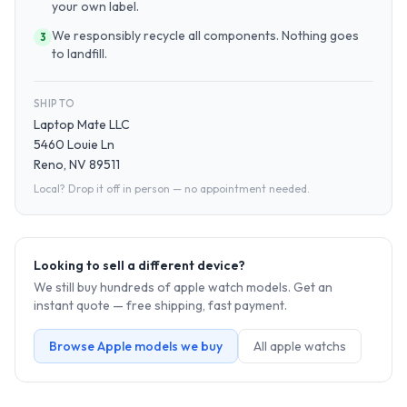
your own label.
We responsibly recycle all components. Nothing goes
3
to landfill.
SHIP TO
Laptop Mate LLC
5460 Louie Ln
Reno, NV 89511
Local? Drop it off in person — no appointment needed.
Looking to sell a different device?
We still buy hundreds of
apple watch
models. Get an
instant quote — free shipping, fast payment.
Browse
Apple
models we buy
All
apple watch
s