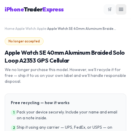
iPhone
Trader
Express
🛒
Home
›
Apple Watch
›
Apple
›
Apple Watch SE 40mm Aluminum Braided Solo Loop A2353 GPS Cellular
No longer accepted
Apple Watch SE 40mm Aluminum Braided Solo
Loop A2353 GPS Cellular
We no longer purchase this model. However, we'll recycle it for
free — ship it to us on your own label and we'll handle responsible
disposal.
Free recycling — how it works
Pack your device securely. Include your name and email
1
on a note inside.
Ship it using any carrier — UPS, FedEx, or USPS — on
2