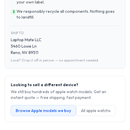
your own label.
We responsibly recycle all components. Nothing goes
3
to landfill.
SHIP TO
Laptop Mate LLC
5460 Louie Ln
Reno, NV 89511
Local? Drop it off in person — no appointment needed.
Looking to sell a different device?
We still buy hundreds of
apple watch
models. Get an
instant quote — free shipping, fast payment.
Browse
Apple
models we buy
All
apple watch
s