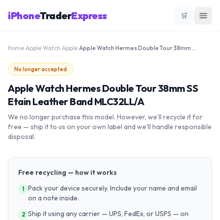
iPhone
Trader
Express
🛒
Home
›
Apple Watch
›
Apple
›
Apple Watch Hermes Double Tour 38mm SS Etain Leather Band MLC32LL/A
No longer accepted
Apple Watch Hermes Double Tour 38mm SS
Etain Leather Band MLC32LL/A
We no longer purchase this model. However, we'll recycle it for
free — ship it to us on your own label and we'll handle responsible
disposal.
Free recycling — how it works
Pack your device securely. Include your name and email
1
on a note inside.
Ship it using any carrier — UPS, FedEx, or USPS — on
2