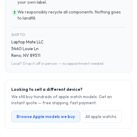
your own label.
We responsibly recycle all components. Nothing goes
3
to landfill.
SHIP TO
Laptop Mate LLC
5460 Louie Ln
Reno, NV 89511
Local? Drop it off in person — no appointment needed.
Looking to sell a different device?
We still buy hundreds of
apple watch
models. Get an
instant quote — free shipping, fast payment.
Browse
Apple
models we buy
All
apple watch
s