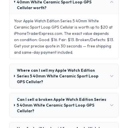
40mm White Ceramic Sport Loop GPS
Cellular worth?
Your Apple Watch Edition Series 5 40mm White
Ceramic Sport Loop GPS Cellular is worth up to $20 at
iPhoneTraderExpress.com. The exact value depends
on condition: Good: $16. Fair: $13. Broken/Defects: $13.
Get your precise quote in 30 seconds — free shipping
and same-day payment included.
Where can I sell my Apple Watch Edition
Series 5 40mm White Ceramic Sport Loop
GPS Cellular?
Can I sell a broken Apple Watch Edition Series
5 40mm White Ceramic Sport Loop GPS
Cellular?