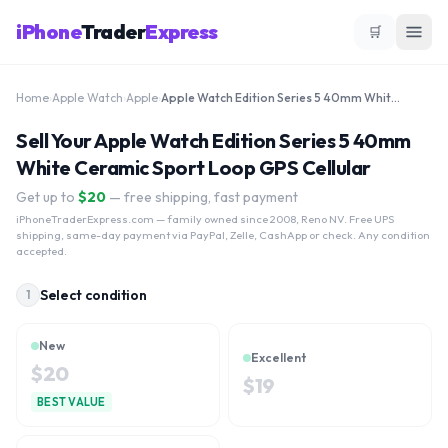
iPhone
Trader
Express
🛒
Home
›
Apple Watch
›
Apple
›
Apple Watch Edition Series 5 40mm White Ceramic Sport Loop GPS Cellular
Sell Your Apple Watch Edition Series 5 40mm
White Ceramic Sport Loop GPS Cellular
Get up to
$
20
— free shipping, fast payment
iPhoneTraderExpress.com
— family owned since 2008, Reno NV. Free UPS
shipping, same-day payment via PayPal, Zelle, CashApp or check. Any condition
accepted.
Select condition
1
New
Excellent
$
20
$
19
BEST VALUE