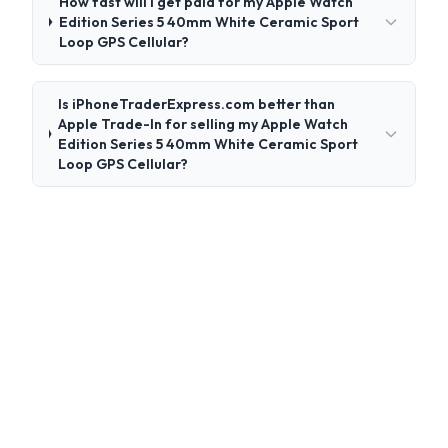
How fast will I get paid for my Apple Watch
Edition Series 5 40mm White Ceramic Sport
Loop GPS Cellular?
Is iPhoneTraderExpress.com better than
Apple Trade-In for selling my Apple Watch
Edition Series 5 40mm White Ceramic Sport
Loop GPS Cellular?