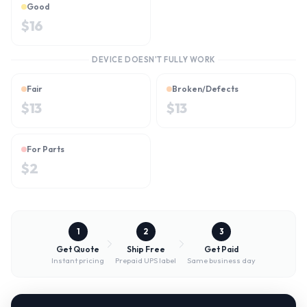
Good
$
16
DEVICE DOESN'T FULLY WORK
Fair
Broken/Defects
$
13
$
13
For Parts
$
2
1
2
3
Get Quote
Ship Free
Get Paid
Instant pricing
Prepaid UPS label
Same business day