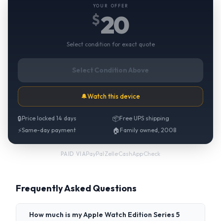
YOUR OFFER
20
$
Select condition for exact quote
Select Condition Above
🔔
Watch this device
🔒
Price locked 14 days
📦
Free UPS shipping
⚡
Same-day payment
🏠
Family owned, 2008
PayPal
·
Zelle
·
CashApp
·
Check
PAID VIA
Frequently Asked Questions
How much is my Apple Watch Edition Series 5