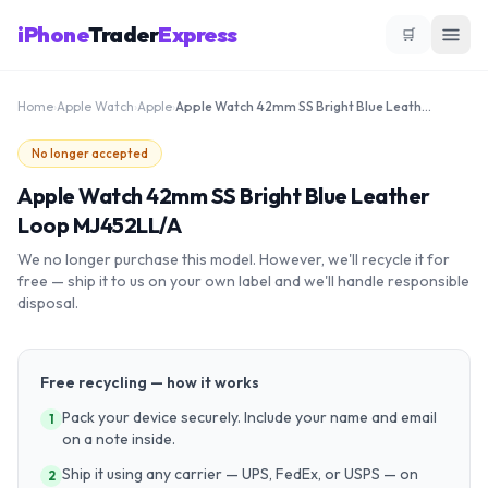
iPhone
Trader
Express
🛒
Home
›
Apple Watch
›
Apple
›
Apple Watch 42mm SS Bright Blue Leather Loop MJ452LL/A
No longer accepted
Apple Watch 42mm SS Bright Blue Leather
Loop MJ452LL/A
We no longer purchase this model. However, we'll recycle it for
free — ship it to us on your own label and we'll handle responsible
disposal.
Free recycling — how it works
Pack your device securely. Include your name and email
1
on a note inside.
Ship it using any carrier — UPS, FedEx, or USPS — on
2