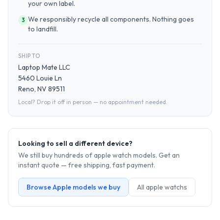
your own label.
We responsibly recycle all components. Nothing goes
3
to landfill.
SHIP TO
Laptop Mate LLC
5460 Louie Ln
Reno, NV 89511
Local? Drop it off in person — no appointment needed.
Looking to sell a different device?
We still buy hundreds of
apple watch
models. Get an
instant quote — free shipping, fast payment.
Browse
Apple
models we buy
All
apple watch
s